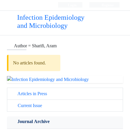
Login
Register
Infection Epidemiology
and Microbiology
Author =
Sharifi, Aram
No articles found.
Articles in Press
Current Issue
Journal Archive