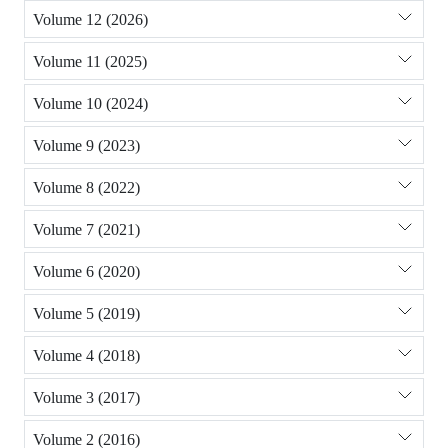
Volume 12 (2026)
Volume 11 (2025)
Volume 10 (2024)
Volume 9 (2023)
Volume 8 (2022)
Volume 7 (2021)
Volume 6 (2020)
Volume 5 (2019)
Volume 4 (2018)
Volume 3 (2017)
Volume 2 (2016)