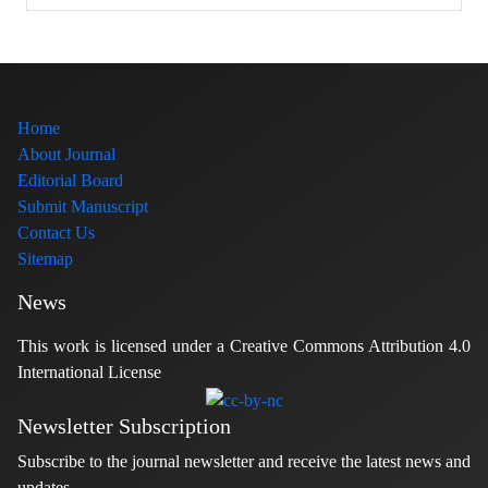
Home
About Journal
Editorial Board
Submit Manuscript
Contact Us
Sitemap
News
This work is licensed under a Creative Commons Attribution 4.0
International License
Newsletter Subscription
Subscribe to the journal newsletter and receive the latest news and
updates