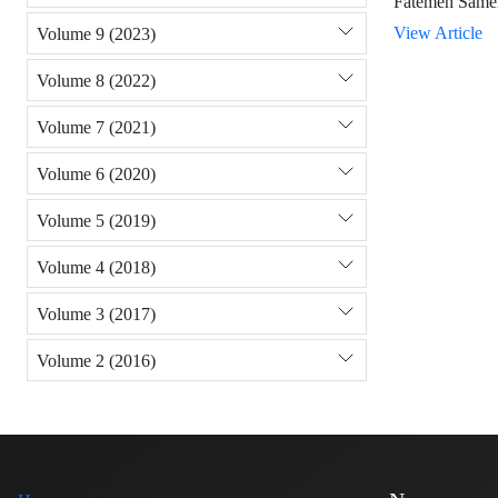
Fatemeh Same
View Article
Volume 9 (2023)
Volume 8 (2022)
Volume 7 (2021)
Volume 6 (2020)
Volume 5 (2019)
Volume 4 (2018)
Volume 3 (2017)
Volume 2 (2016)