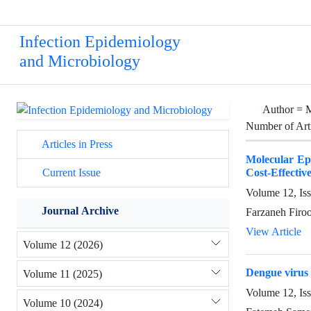
Infection Epidemiology
and Microbiology
Author =
Number of Art
Articles in Press
Molecular Ep
Cost-Effecti
Current Issue
Volume 12, Is
Journal Archive
Farzaneh Firo
View Article
Volume 12 (2026)
Dengue virus 
Volume 11 (2025)
Volume 12, Is
Volume 10 (2024)