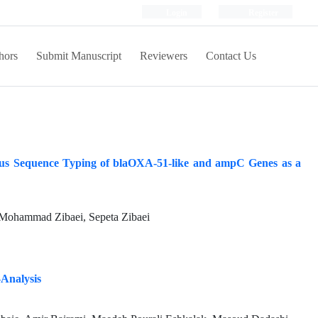
Login
Register
hors
Submit Manuscript
Reviewers
Contact Us
ocus Sequence Typing of blaOXA-51-like and ampC Genes as a
Mohammad Zibaei, Sepeta Zibaei
-Analysis