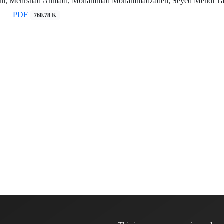
ni, Mehrshad Ahmadi, Mohammad Mohammadzadeh, Seyed Mehdi Tabai
PDF
760.78 K