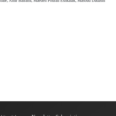
e, Amir Bairami, Maedeh Pourali Eshkalak, Masoud Dadashi