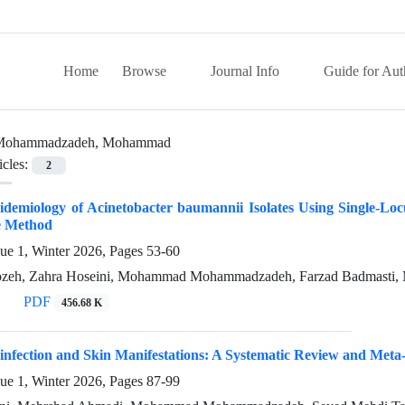
Home
Browse
Journal Info
Guide for Aut
Mohammadzadeh, Mohammad
icles:
2
idemiology of Acinetobacter baumannii Isolates Using Single-L
ve Method
sue 1, Winter 2026, Pages
53-60
ozeh, Zahra Hoseini, Mohammad Mohammadzadeh, Farzad Badmasti, 
PDF
456.68 K
infection and Skin Manifestations: A Systematic Review and Meta
sue 1, Winter 2026, Pages
87-99