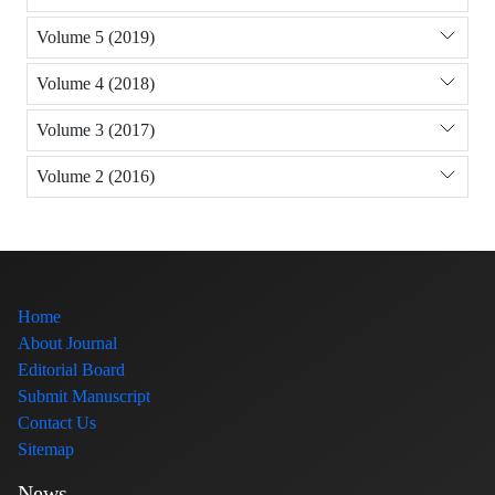
Volume 5 (2019)
Volume 4 (2018)
Volume 3 (2017)
Volume 2 (2016)
Home
About Journal
Editorial Board
Submit Manuscript
Contact Us
Sitemap
News