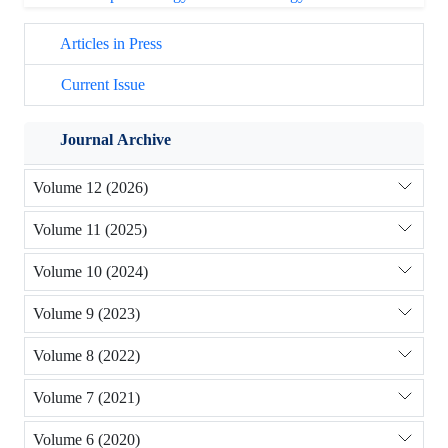
Articles in Press
Current Issue
Journal Archive
Volume 12 (2026)
Volume 11 (2025)
Volume 10 (2024)
Volume 9 (2023)
Volume 8 (2022)
Volume 7 (2021)
Volume 6 (2020)