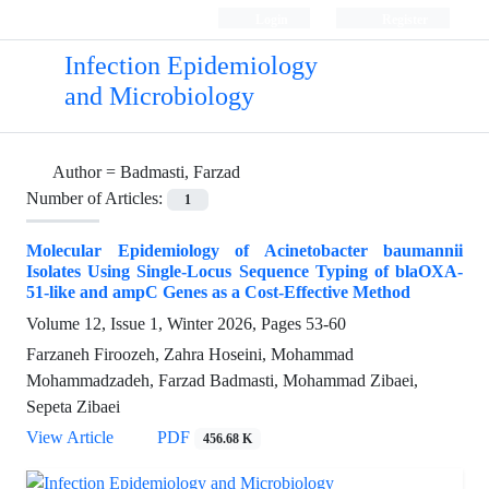
Login
Register
Infection Epidemiology
and Microbiology
Author =
Badmasti, Farzad
Number of Articles:
1
Molecular Epidemiology of Acinetobacter baumannii
Isolates Using Single-Locus Sequence Typing of blaOXA-
51-like and ampC Genes as a Cost-Effective Method
Volume 12, Issue 1, Winter 2026, Pages
53-60
Farzaneh Firoozeh, Zahra Hoseini, Mohammad
Mohammadzadeh, Farzad Badmasti, Mohammad Zibaei,
Sepeta Zibaei
View Article
PDF
456.68 K