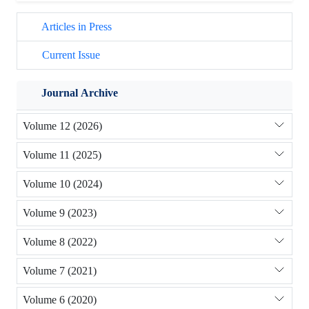
Articles in Press
Current Issue
Journal Archive
Volume 12 (2026)
Volume 11 (2025)
Volume 10 (2024)
Volume 9 (2023)
Volume 8 (2022)
Volume 7 (2021)
Volume 6 (2020)