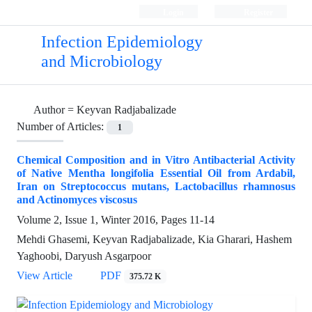
Login
Register
Infection Epidemiology
and Microbiology
Author =
Keyvan Radjabalizade
Number of Articles:
1
Chemical Composition and in Vitro Antibacterial Activity
of Native Men‌tha longifolia Essential Oil from Ardabil,
Iran on Streptococcus mutans, Lactobacillus rhamnosus
and Actinomyces viscosus
Volume 2, Issue 1, Winter 2016, Pages
11-14
Mehdi Ghasemi, Keyvan Radjabalizade, Kia Gharari, Hashem
Yaghoobi, Daryush Asgarpoor
View Article
PDF
375.72 K