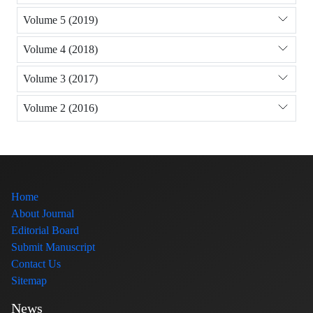
Volume 5 (2019)
Volume 4 (2018)
Volume 3 (2017)
Volume 2 (2016)
Home
About Journal
Editorial Board
Submit Manuscript
Contact Us
Sitemap
News