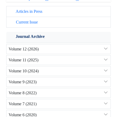
Articles in Press
Current Issue
Journal Archive
Volume 12 (2026)
Volume 11 (2025)
Volume 10 (2024)
Volume 9 (2023)
Volume 8 (2022)
Volume 7 (2021)
Volume 6 (2020)