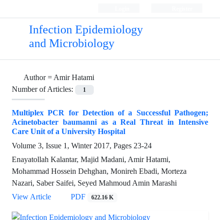
Login
Register
Infection Epidemiology
and Microbiology
Author =
Amir Hatami
Number of Articles:
1
Multiplex PCR for Detection of a Successful Pathogen;
Acinetobacter baumanni as a Real Threat in Intensive
Care Unit of a University Hospital
Volume 3, Issue 1, Winter 2017, Pages
23-24
Enayatollah Kalantar, Majid Madani, Amir Hatami,
Mohammad Hossein Dehghan, Monireh Ebadi, Morteza
Nazari, Saber Saifei, Seyed Mahmoud Amin Marashi
View Article
PDF
622.16 K