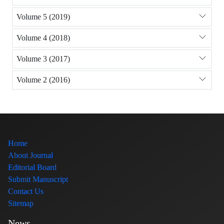
Volume 5 (2019)
Volume 4 (2018)
Volume 3 (2017)
Volume 2 (2016)
Home
About Journal
Editorial Board
Submit Manuscript
Contact Us
Sitemap
News