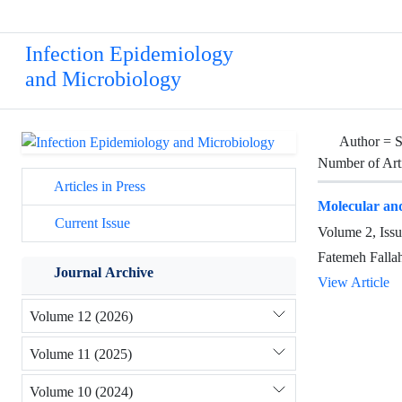
Infection Epidemiology
and Microbiology
Author =
S
Number of Art
Articles in Press
Molecular and
Current Issue
Volume 2, Iss
Fatemeh Falla
Journal Archive
View Article
Volume 12 (2026)
Volume 11 (2025)
Volume 10 (2024)