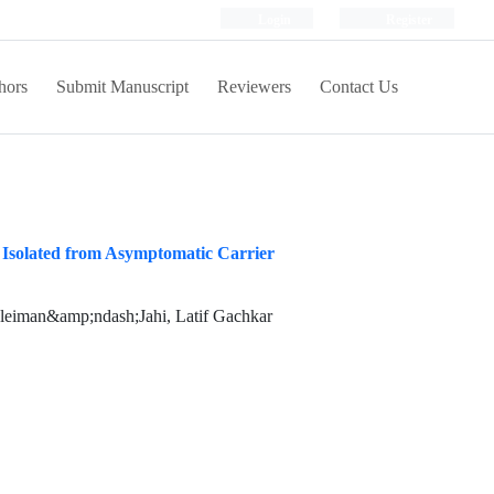
Login
Register
hors
Submit Manuscript
Reviewers
Contact Us
i Isolated from Asymptomatic Carrier
oleiman&amp;ndash;Jahi, Latif Gachkar