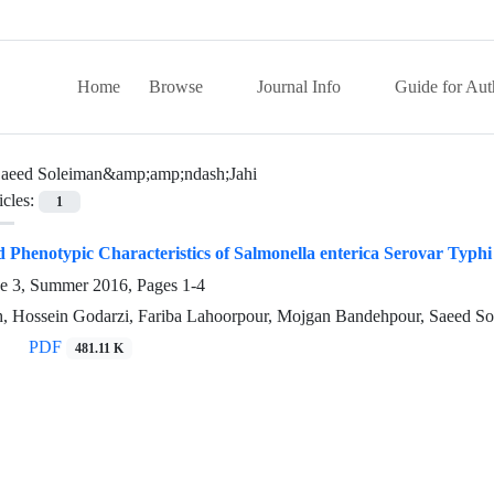
Home
Browse
Journal Info
Guide for Aut
aeed Soleiman&amp;amp;ndash;Jahi
icles:
1
 Phenotypic Characteristics of Salmonella enterica Serovar Typh
ue 3, Summer 2016, Pages
1-4
h, Hossein Godarzi, Fariba Lahoorpour, Mojgan Bandehpour, Saeed S
PDF
481.11 K