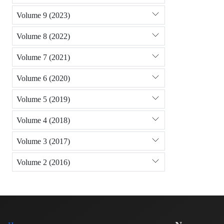
Volume 9 (2023)
Volume 8 (2022)
Volume 7 (2021)
Volume 6 (2020)
Volume 5 (2019)
Volume 4 (2018)
Volume 3 (2017)
Volume 2 (2016)