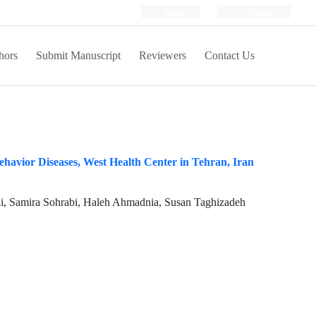
Login
Register
hors
Submit Manuscript
Reviewers
Contact Us
ehavior Diseases, West Health Center in Tehran, Iran
i, Samira Sohrabi, Haleh Ahmadnia, Susan Taghizadeh