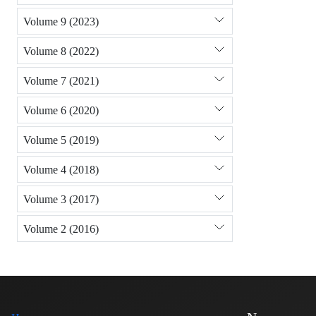
Volume 9 (2023)
Volume 8 (2022)
Volume 7 (2021)
Volume 6 (2020)
Volume 5 (2019)
Volume 4 (2018)
Volume 3 (2017)
Volume 2 (2016)