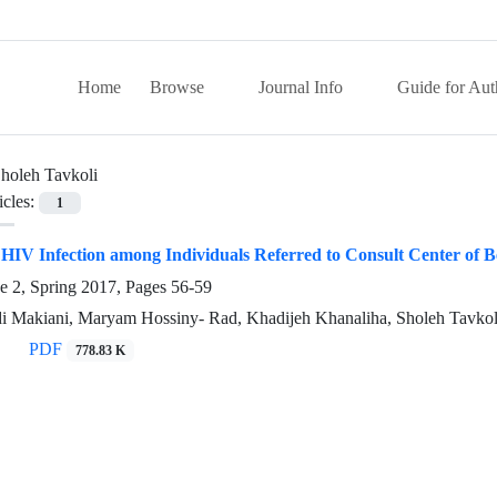
Home
Browse
Journal Info
Guide for Aut
holeh Tavkoli
icles:
1
 HIV Infection among Individuals Referred to Consult Center of B
e 2, Spring 2017, Pages
56-59
i Makiani, Maryam Hossiny- Rad, Khadijeh Khanaliha, Sholeh Tavkol
PDF
778.83 K