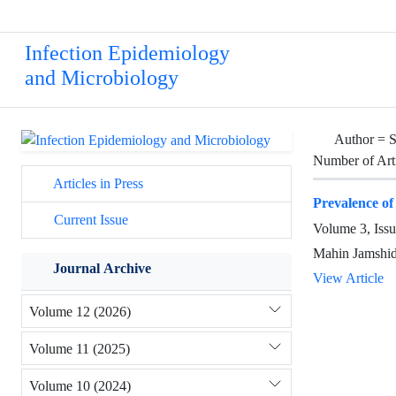
Infection Epidemiology
and Microbiology
Author =
S
Number of Art
Articles in Press
Prevalence of
Current Issue
Volume 3, Issu
Mahin Jamshid
Journal Archive
View Article
Volume 12 (2026)
Volume 11 (2025)
Volume 10 (2024)