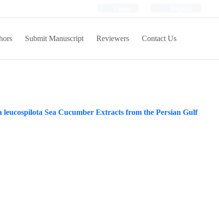
Login
Register
hors
Submit Manuscript
Reviewers
Contact Us
ria leucospilota Sea Cucumber Extracts from the Persian Gulf