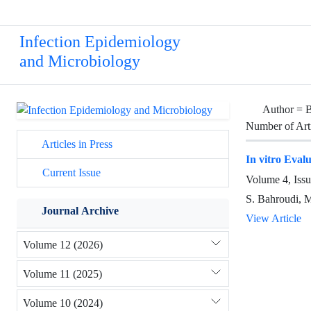
Infection Epidemiology
and Microbiology
Author =
B
Number of Art
Articles in Press
In vitro Eval
Current Issue
Volume 4, Iss
S. Bahroudi, 
Journal Archive
View Article
Volume 12 (2026)
Volume 11 (2025)
Volume 10 (2024)