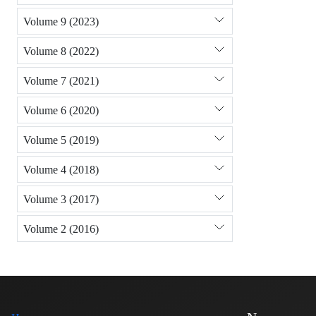
Volume 9 (2023)
Volume 8 (2022)
Volume 7 (2021)
Volume 6 (2020)
Volume 5 (2019)
Volume 4 (2018)
Volume 3 (2017)
Volume 2 (2016)