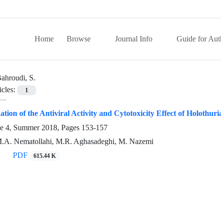
Home
Browse
Journal Info
Guide for Aut
ahroudi, S.
icles:
1
uation of the Antiviral Activity and Cytotoxicity Effect of Holothu
ue 4, Summer 2018, Pages
153-157
M.A. Nematollahi, M.R. Aghasadeghi, M. Nazemi
PDF
615.44 K