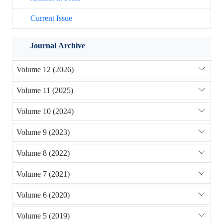
Current Issue
Journal Archive
Volume 12 (2026)
Volume 11 (2025)
Volume 10 (2024)
Volume 9 (2023)
Volume 8 (2022)
Volume 7 (2021)
Volume 6 (2020)
Volume 5 (2019)