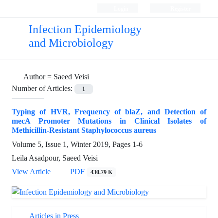
Login
Register
Infection Epidemiology
and Microbiology
Author =
Saeed Veisi
Number of Articles:
1
Typing of HVR, Frequency of blaZ, and Detection of
mecA Promoter Mutations in Clinical Isolates of
Methicillin-Resistant Staphylococcus aureus
Volume 5, Issue 1, Winter 2019, Pages
1-6
Leila Asadpour, Saeed Veisi
View Article
PDF
430.79 K
Articles in Press