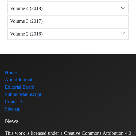
Volume 4 (2018)
Volume 3 (2017)
Volume 2 (2016)
Home
About Journal
Editorial Board
Submit Manuscript
Contact Us
Sitemap
News
This work is licensed under a Creative Commons Attribution 4.0