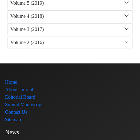
Volume 5 (2019)
Volume 4 (2018)
Volume 3 (2017)
Volume 2 (2016)
Home
About Journal
Editorial Board
Submit Manuscript
Contact Us
Sitemap
News