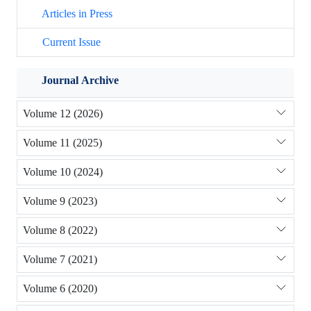
Articles in Press
Current Issue
Journal Archive
Volume 12 (2026)
Volume 11 (2025)
Volume 10 (2024)
Volume 9 (2023)
Volume 8 (2022)
Volume 7 (2021)
Volume 6 (2020)