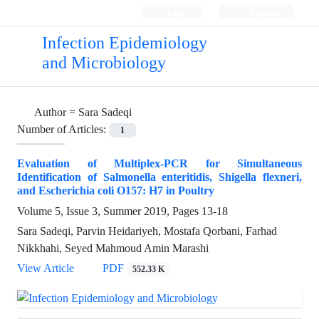
Login
Register
Infection Epidemiology
and Microbiology
Author =
Sara Sadeqi
Number of Articles:
1
Evaluation of Multiplex-PCR for Simultaneous
Identification of Salmonella enteritidis, Shigella flexneri,
and Escherichia coli O157: H7 in Poultry
Volume 5, Issue 3, Summer 2019, Pages
13-18
Sara Sadeqi, Parvin Heidariyeh, Mostafa Qorbani, Farhad
Nikkhahi, Seyed Mahmoud Amin Marashi
View Article
PDF
552.33 K