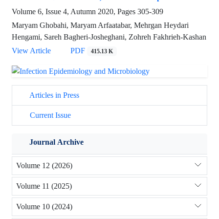
Volume 6, Issue 4, Autumn 2020, Pages
305-309
Maryam Ghobahi, Maryam Arfaatabar, Mehrgan Heydari
Hengami, Sareh Bagheri-Josheghani, Zohreh Fakhrieh-Kashan
View Article
PDF
415.13 K
Articles in Press
Current Issue
Journal Archive
Volume 12 (2026)
Volume 11 (2025)
Volume 10 (2024)