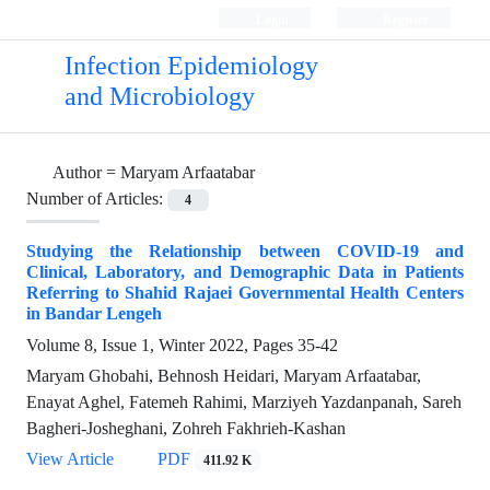
Login
Register
Infection Epidemiology
and Microbiology
Author =
Maryam Arfaatabar
Number of Articles:
4
Studying the Relationship between COVID-19 and
Clinical, Laboratory, and Demographic Data in Patients
Referring to Shahid Rajaei Governmental Health Centers
in Bandar Lengeh
Volume 8, Issue 1, Winter 2022, Pages
35-42
Maryam Ghobahi, Behnosh Heidari, Maryam Arfaatabar,
Enayat Aghel, Fatemeh Rahimi, Marziyeh Yazdanpanah, Sareh
Bagheri-Josheghani, Zohreh Fakhrieh-Kashan
View Article
PDF
411.92 K