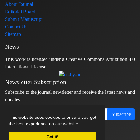
About Journal
Editorial Board
Submit Manuscript
Contact Us
Sitemap
News
This work is licensed under a Creative Commons Attribution 4.0
International License
Newsletter Subscription
Subscribe to the journal newsletter and receive the latest news and
updates
Subscribe
This website uses cookies to ensure you get
the best experience on our website.
Got it!