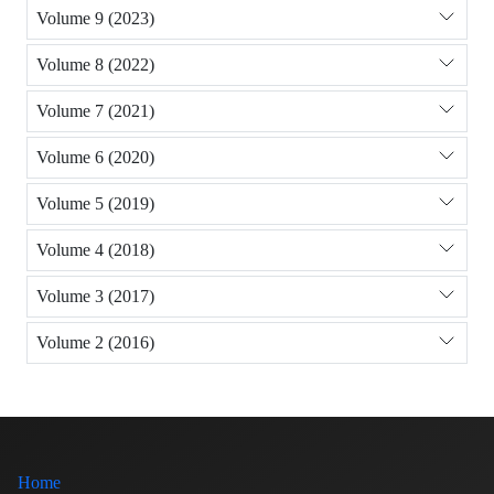
Volume 9 (2023)
Volume 8 (2022)
Volume 7 (2021)
Volume 6 (2020)
Volume 5 (2019)
Volume 4 (2018)
Volume 3 (2017)
Volume 2 (2016)
Home