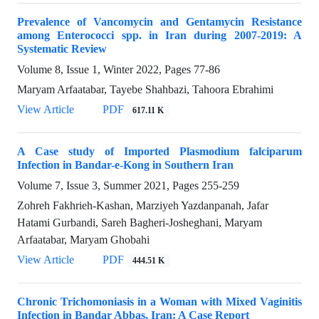
Prevalence of Vancomycin and Gentamycin Resistance
among Enterococci spp. in Iran during 2007-2019: A
Systematic Review
Volume 8, Issue 1, Winter 2022, Pages
77-86
Maryam Arfaatabar, Tayebe Shahbazi, Tahoora Ebrahimi
View Article
PDF
617.11 K
A Case study of Imported Plasmodium falciparum
Infection in Bandar-e-Kong in Southern Iran
Volume 7, Issue 3, Summer 2021, Pages
255-259
Zohreh Fakhrieh-Kashan, Marziyeh Yazdanpanah, Jafar
Hatami Gurbandi, Sareh Bagheri-Josheghani, Maryam
Arfaatabar, Maryam Ghobahi
View Article
PDF
444.51 K
Chronic Trichomoniasis in a Woman with Mixed Vaginitis
Infection in Bandar Abbas, Iran: A Case Report