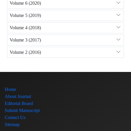
Volume 6 (2020)
Volume 5 (2019)
Volume 4 (2018)
Volume 3 (2017)
Volume 2 (2016)
Home
About Journal
Editorial Board
Submit Manuscript
Contact Us
Sitemap