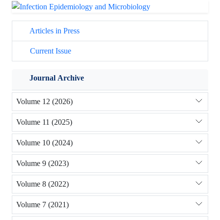
Articles in Press
Current Issue
Journal Archive
Volume 12 (2026)
Volume 11 (2025)
Volume 10 (2024)
Volume 9 (2023)
Volume 8 (2022)
Volume 7 (2021)