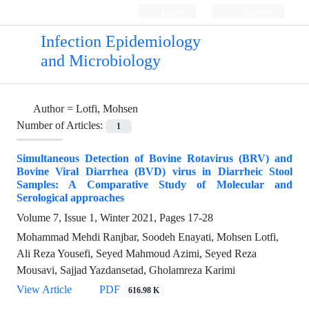
Login
Register
Infection Epidemiology
and Microbiology
Author =
Lotfi, Mohsen
Number of Articles:
1
Simultaneous Detection of Bovine Rotavirus (BRV) and
Bovine Viral Diarrhea (BVD) virus in Diarrheic Stool
Samples: A Comparative Study of Molecular and
Serological approaches
Volume 7, Issue 1, Winter 2021, Pages
17-28
Mohammad Mehdi Ranjbar, Soodeh Enayati, Mohsen Lotfi,
Ali Reza Yousefi, Seyed Mahmoud Azimi, Seyed Reza
Mousavi, Sajjad Yazdansetad, Gholamreza Karimi
View Article
PDF
616.98 K