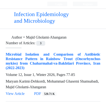
Login
Register
Infection Epidemiology
and Microbiology
Author =
Majid Gholami-Ahangaran
Number of Articles:
3
Microbial Isolation and Comparison of Antibiotic
Resistance Pattern in Rainbow Trout (Oncorhynchus
mykiss) from Chaharmahal-va-Bakhtiari Province, Iran
(2022-2023)
Volume 12, Issue 1, Winter 2026, Pages
77-85
Maryam Karimi-Dehkordi, Mohammad Ghasemi Shamsabadi,
Majid Gholami-Ahangaran
View Article
PDF
520.71 K