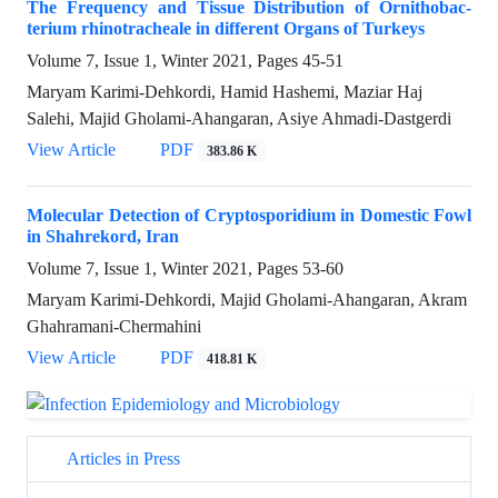
The Frequency and Tissue Distribution of Ornithobac-
terium rhinotracheale in different Organs of Turkeys
Volume 7, Issue 1, Winter 2021, Pages
45-51
Maryam Karimi-Dehkordi, Hamid Hashemi, Maziar Haj
Salehi, Majid Gholami-Ahangaran, Asiye Ahmadi-Dastgerdi
View Article
PDF
383.86 K
Molecular Detection of Cryptosporidium in Domestic Fowl
in Shahrekord, Iran
Volume 7, Issue 1, Winter 2021, Pages
53-60
Maryam Karimi-Dehkordi, Majid Gholami-Ahangaran, Akram
Ghahramani-Chermahini
View Article
PDF
418.81 K
Articles in Press