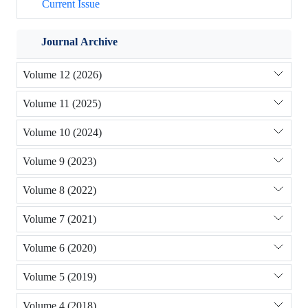
Current Issue
Journal Archive
Volume 12 (2026)
Volume 11 (2025)
Volume 10 (2024)
Volume 9 (2023)
Volume 8 (2022)
Volume 7 (2021)
Volume 6 (2020)
Volume 5 (2019)
Volume 4 (2018)