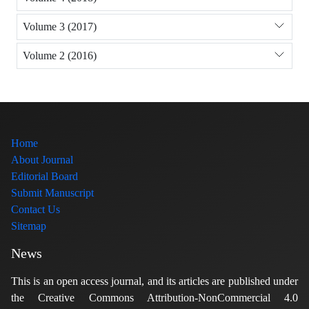
Volume 3 (2017)
Volume 2 (2016)
Home
About Journal
Editorial Board
Submit Manuscript
Contact Us
Sitemap
News
This is an open access journal, and its articles are published under
the Creative Commons Attribution-NonCommercial 4.0