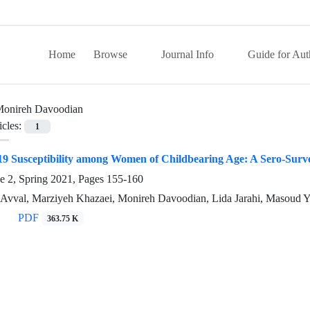
Home
Browse
Journal Info
Guide for Aut
onireh Davoodian
icles:
1
9 Susceptibility among Women of Childbearing Age: A Sero-Survey
e 2, Spring 2021, Pages
155-160
 Avval, Marziyeh Khazaei, Monireh Davoodian, Lida Jarahi, Masoud Y
PDF
363.75 K