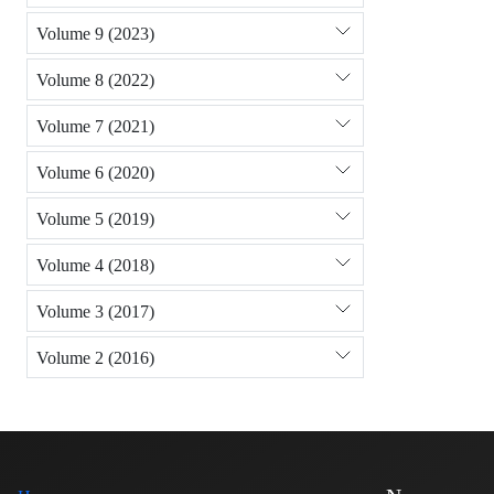
Volume 9 (2023)
Volume 8 (2022)
Volume 7 (2021)
Volume 6 (2020)
Volume 5 (2019)
Volume 4 (2018)
Volume 3 (2017)
Volume 2 (2016)