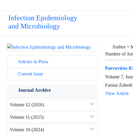
Infection Epidemiology
and Microbiology
Author =
M
Number of Art
Articles in Press
Parvovirus B1
Current Issue
Volume 7, Issu
Farnaz Zahedi
Journal Archive
View Article
Volume 12 (2026)
Volume 11 (2025)
Volume 10 (2024)