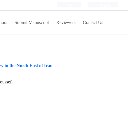
Login
Register
hors
Submit Manuscript
Reviewers
Contact Us
 in the North East of Iran
oussefi