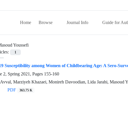
Home
Browse
Journal Info
Guide for Aut
asoud Youssefi
icles:
1
9 Susceptibility among Women of Childbearing Age: A Sero-Survey
e 2, Spring 2021, Pages
155-160
 Avval, Marziyeh Khazaei, Monireh Davoodian, Lida Jarahi, Masoud Y
PDF
363.75 K