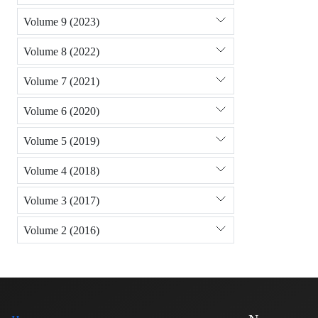
Volume 9 (2023)
Volume 8 (2022)
Volume 7 (2021)
Volume 6 (2020)
Volume 5 (2019)
Volume 4 (2018)
Volume 3 (2017)
Volume 2 (2016)