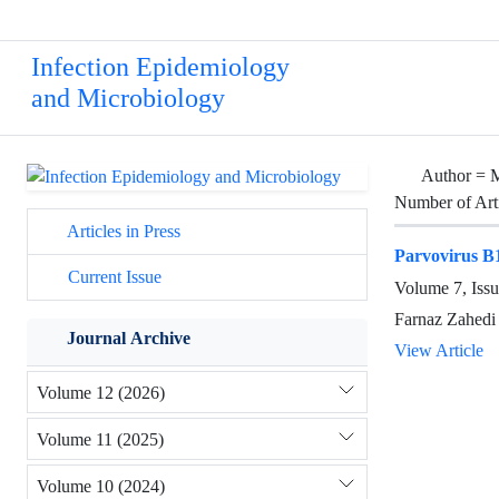
Infection Epidemiology
and Microbiology
Author =
M
Number of Art
Articles in Press
Parvovirus B1
Current Issue
Volume 7, Issu
Farnaz Zahedi
Journal Archive
View Article
Volume 12 (2026)
Volume 11 (2025)
Volume 10 (2024)