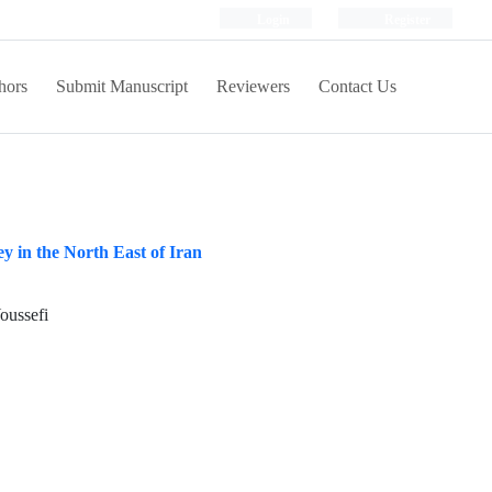
Login
Register
hors
Submit Manuscript
Reviewers
Contact Us
 in the North East of Iran
oussefi