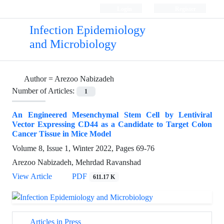
Login
Register
Infection Epidemiology
and Microbiology
Author =
Arezoo Nabizadeh
Number of Articles:
1
An Engineered Mesenchymal Stem Cell by Lentiviral
Vector Expressing CD44 as a Candidate to Target Colon
Cancer Tissue in Mice Model
Volume 8, Issue 1, Winter 2022, Pages
69-76
Arezoo Nabizadeh, Mehrdad Ravanshad
View Article
PDF
611.17 K
Articles in Press