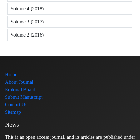
Volume 4 (2018)
Volume 3 (2017)
Volume 2 (2016)
Home
About Journal
Editorial Board
Submit Manuscript
Contact Us
Sitemap
News
This is an open access journal, and its articles are published under