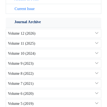
Current Issue
Journal Archive
Volume 12 (2026)
Volume 11 (2025)
Volume 10 (2024)
Volume 9 (2023)
Volume 8 (2022)
Volume 7 (2021)
Volume 6 (2020)
Volume 5 (2019)