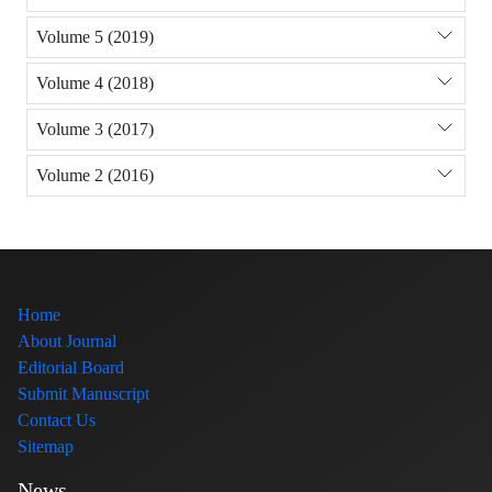
Volume 5 (2019)
Volume 4 (2018)
Volume 3 (2017)
Volume 2 (2016)
Home
About Journal
Editorial Board
Submit Manuscript
Contact Us
Sitemap
News