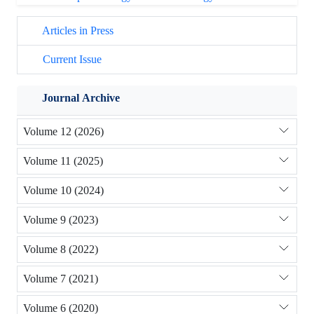
Articles in Press
Current Issue
Journal Archive
Volume 12 (2026)
Volume 11 (2025)
Volume 10 (2024)
Volume 9 (2023)
Volume 8 (2022)
Volume 7 (2021)
Volume 6 (2020)