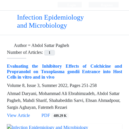
Login
Register
Infection Epidemiology
and Microbiology
Author =
Abdol Sattar Pagheh
Number of Articles:
1
Evaluating the Inhibitory Effects of Colchicine and
Propranolol on Toxoplasma gondii Entrance into Host
Cells in vitro and in vivo
Volume 8, Issue 3, Summer 2022, Pages
251-258
Ahmad Daryani, Mohammad Ali Ebrahimzadeh, Abdol Sattar
Pagheh, Mahdi Sharif, Shahabeddin Sarvi, Ehsan Ahmadpour,
Sargis Aghayan, Fatemeh Rezaei
View Article
PDF
489.29 K