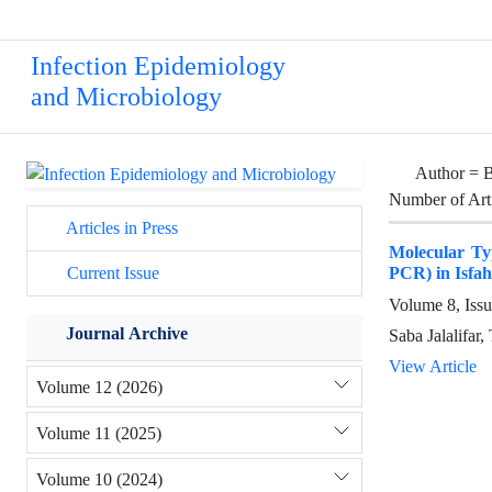
Infection Epidemiology
and Microbiology
Author =
B
Number of Art
Articles in Press
Molecular Ty
PCR) in Isfah
Current Issue
Volume 8, Issu
Journal Archive
Saba Jalalifar
View Article
Volume 12 (2026)
Volume 11 (2025)
Volume 10 (2024)