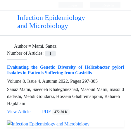
Login
Register
Infection Epidemiology
and Microbiology
Author =
Mami, Sanaz
Number of Articles:
1
Evaluating the Genetic Diversity of Helicobacter pylori
Isolates in Patients Suffering from Gastritis
Volume 8, Issue 4, Autumn 2022, Pages
297-305
Sanaz Mami, Saeedeh Khaleghnezhad, Masoud Mami, masoud
dadashi, Mehdi Goudarzi, Hossein Ghahremanpour, Bahareh
Hajikhani
View Article
PDF
472.26 K