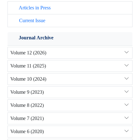
Articles in Press
Current Issue
Journal Archive
Volume 12 (2026)
Volume 11 (2025)
Volume 10 (2024)
Volume 9 (2023)
Volume 8 (2022)
Volume 7 (2021)
Volume 6 (2020)