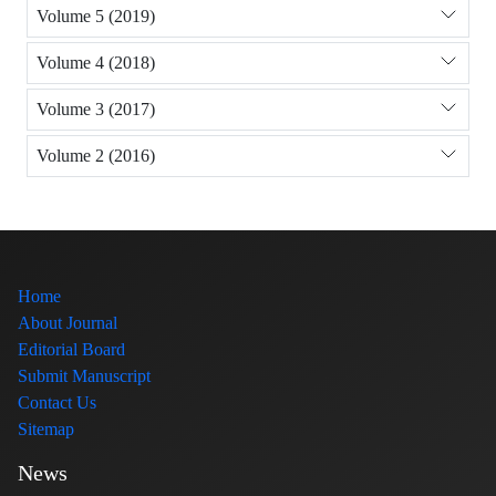
Volume 5 (2019)
Volume 4 (2018)
Volume 3 (2017)
Volume 2 (2016)
Home
About Journal
Editorial Board
Submit Manuscript
Contact Us
Sitemap
News