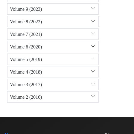
Volume 9 (2023)
Volume 8 (2022)
Volume 7 (2021)
Volume 6 (2020)
Volume 5 (2019)
Volume 4 (2018)
Volume 3 (2017)
Volume 2 (2016)