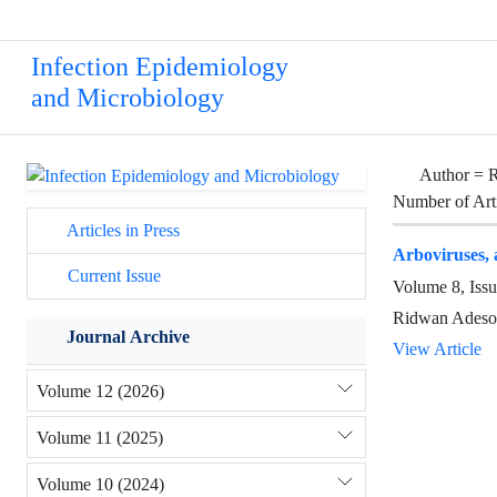
Infection Epidemiology
and Microbiology
Author =
R
Number of Art
Articles in Press
Arboviruses, 
Current Issue
Volume 8, Iss
Ridwan Adesola
Journal Archive
View Article
Volume 12 (2026)
Volume 11 (2025)
Volume 10 (2024)