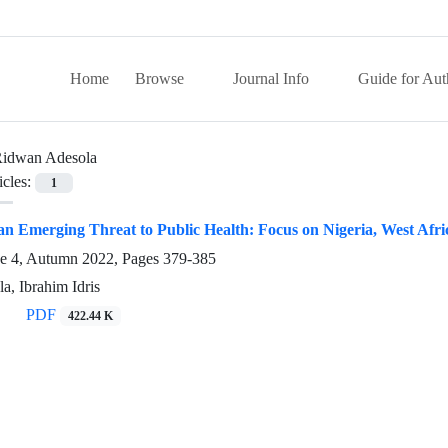
Home
Browse
Journal Info
Guide for Aut
idwan Adesola
icles:
1
an Emerging Threat to Public Health: Focus on Nigeria, West Afri
ue 4, Autumn 2022, Pages
379-385
, Ibrahim Idris
PDF
422.44 K