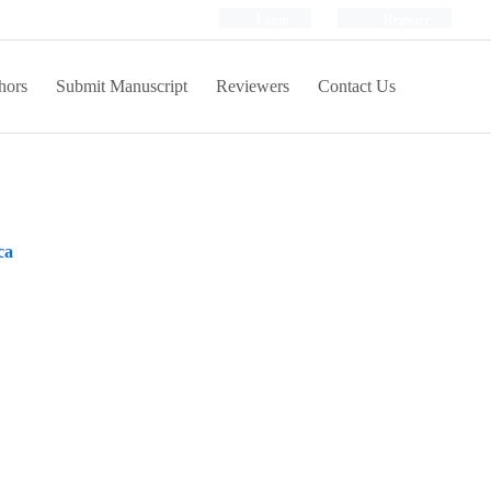
Login
Register
hors
Submit Manuscript
Reviewers
Contact Us
ca