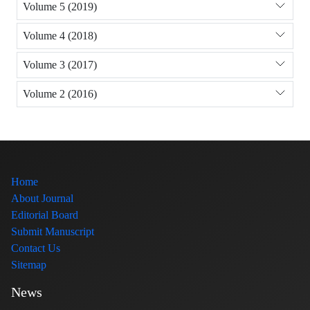
Volume 5 (2019)
Volume 4 (2018)
Volume 3 (2017)
Volume 2 (2016)
Home
About Journal
Editorial Board
Submit Manuscript
Contact Us
Sitemap
News