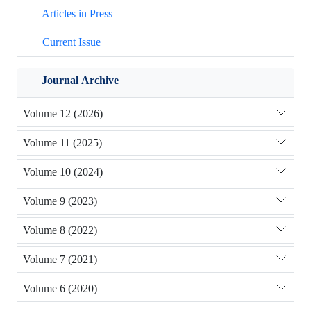
Articles in Press
Current Issue
Journal Archive
Volume 12 (2026)
Volume 11 (2025)
Volume 10 (2024)
Volume 9 (2023)
Volume 8 (2022)
Volume 7 (2021)
Volume 6 (2020)