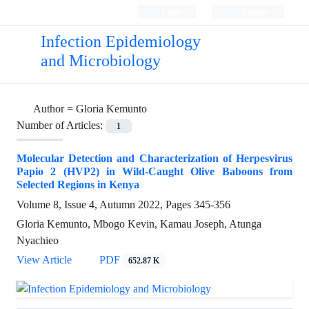
Login
Register
Infection Epidemiology
and Microbiology
Author =
Gloria Kemunto
Number of Articles:
1
Molecular Detection and Characterization of Herpesvirus
Papio 2 (HVP2) in Wild-Caught Olive Baboons from
Selected Regions in Kenya
Volume 8, Issue 4, Autumn 2022, Pages
345-356
Gloria Kemunto, Mbogo Kevin, Kamau Joseph, Atunga
Nyachieo
View Article
PDF
652.87 K