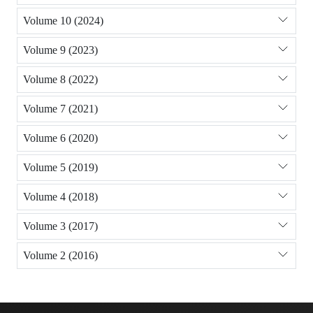
Volume 10 (2024)
Volume 9 (2023)
Volume 8 (2022)
Volume 7 (2021)
Volume 6 (2020)
Volume 5 (2019)
Volume 4 (2018)
Volume 3 (2017)
Volume 2 (2016)