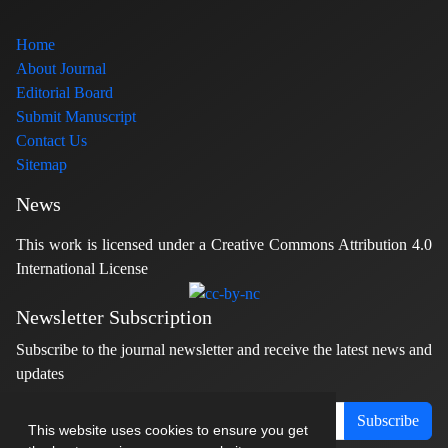
Home
About Journal
Editorial Board
Submit Manuscript
Contact Us
Sitemap
News
This work is licensed under a Creative Commons Attribution 4.0
International License
Newsletter Subscription
Subscribe to the journal newsletter and receive the latest news and
updates
Subscribe
This website uses cookies to ensure you get