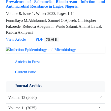
Prevalence of Salmonella Bloodstream Infection and
Antimicrobial Resistance in Lagos, Nigeria.
Volume 9, Issue 1, Winter 2023, Pages
1-14
Funmilayo M.Akinkunmi, Samuel O.Ajoseh, Christopher
Fakorede, Rebecca Abegunrin, Wasiu Salami, Aminat Lawal,
Kabiru Akinyemi
View Article
PDF
708.08 K
Articles in Press
Current Issue
Journal Archive
Volume 12 (2026)
Volume 11 (2025)