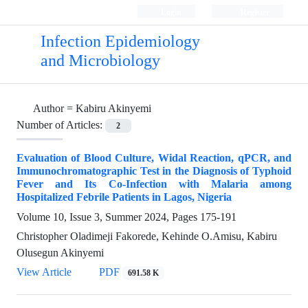
Login
Register
Infection Epidemiology
and Microbiology
Author =
Kabiru Akinyemi
Number of Articles:
2
Evaluation of Blood Culture, Widal Reaction, qPCR, and
Immunochromatographic Test in the Diagnosis of Typhoid
Fever and Its Co-Infection with Malaria among
Hospitalized Febrile Patients in Lagos, Nigeria
Volume 10, Issue 3, Summer 2024, Pages
175-191
Christopher Oladimeji Fakorede, Kehinde O.Amisu, Kabiru
Olusegun Akinyemi
View Article
PDF
691.58 K