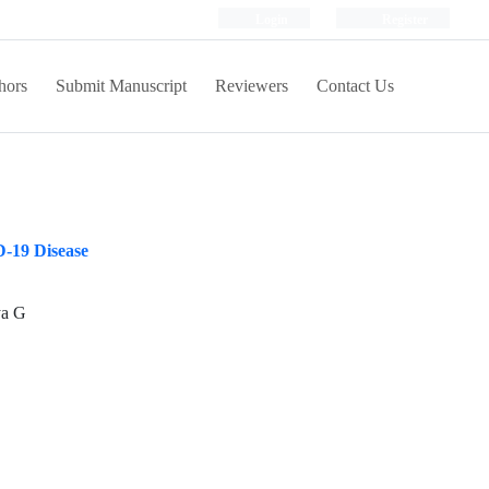
Login
Register
hors
Submit Manuscript
Reviewers
Contact Us
D-19 Disease
ya G