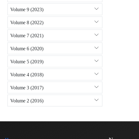
Volume 9 (2023)
Volume 8 (2022)
Volume 7 (2021)
Volume 6 (2020)
Volume 5 (2019)
Volume 4 (2018)
Volume 3 (2017)
Volume 2 (2016)