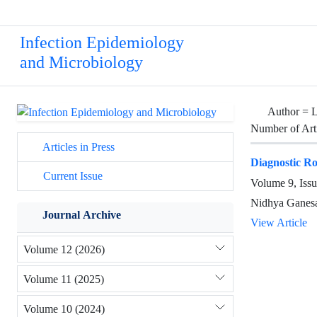
Infection Epidemiology
and Microbiology
Author =
Number of Art
Articles in Press
Diagnostic Ro
Current Issue
Volume 9, Issu
Nidhya Ganesa
Journal Archive
View Article
Volume 12 (2026)
Volume 11 (2025)
Volume 10 (2024)