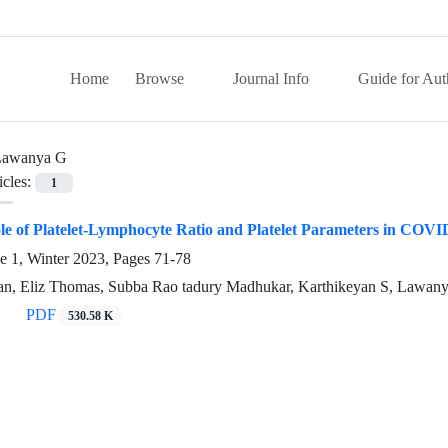
Home
Browse
Journal Info
Guide for Aut
Lawanya G
icles:
1
le of Platelet-Lymphocyte Ratio and Platelet Parameters in COVI
e 1, Winter 2023, Pages
71-78
n, Eliz Thomas, Subba Rao tadury Madhukar, Karthikeyan S, Lawan
PDF
530.58 K