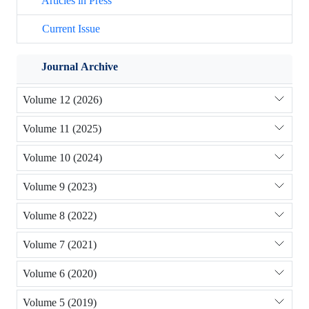
Articles in Press
Current Issue
Journal Archive
Volume 12 (2026)
Volume 11 (2025)
Volume 10 (2024)
Volume 9 (2023)
Volume 8 (2022)
Volume 7 (2021)
Volume 6 (2020)
Volume 5 (2019)