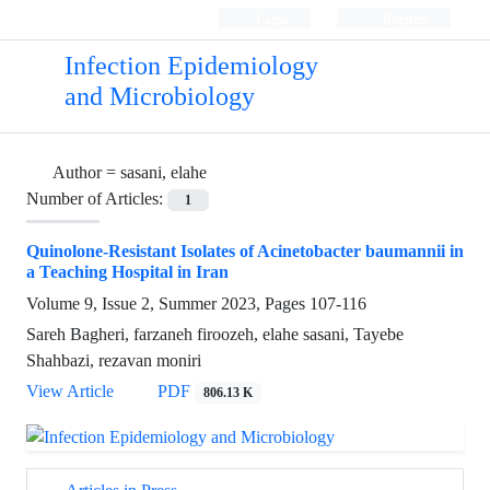
Login
Register
Infection Epidemiology
and Microbiology
Author =
sasani, elahe
Number of Articles:
1
Quinolone-Resistant Isolates of Acinetobacter baumannii in
a Teaching Hospital in Iran
Volume 9, Issue 2, Summer 2023, Pages
107-116
Sareh Bagheri, farzaneh firoozeh, elahe sasani, Tayebe
Shahbazi, rezavan moniri
View Article
PDF
806.13 K