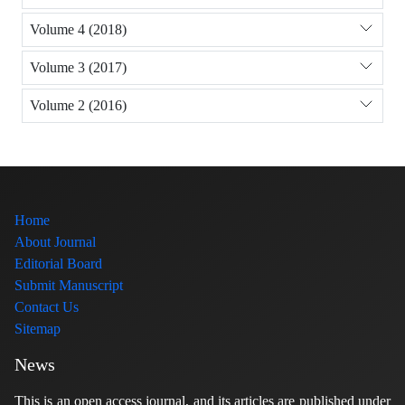
Volume 4 (2018)
Volume 3 (2017)
Volume 2 (2016)
Home
About Journal
Editorial Board
Submit Manuscript
Contact Us
Sitemap
News
This is an open access journal, and its articles are published under