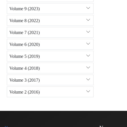
Volume 9 (2023)
Volume 8 (2022)
Volume 7 (2021)
Volume 6 (2020)
Volume 5 (2019)
Volume 4 (2018)
Volume 3 (2017)
Volume 2 (2016)