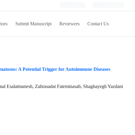
Login
Register
hors
Submit Manuscript
Reviewers
Contact Us
atosus: A Potential Trigger for Autoimmune Diseases
l Esalatmanesh, Zahrasadat Fateminasab, Shaghayegh Yazdani