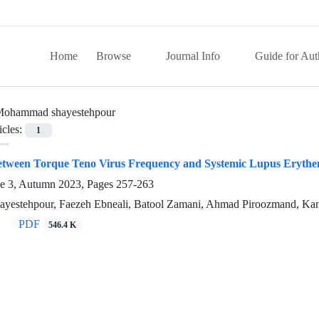
Home
Browse
Journal Info
Guide for Aut
ohammad shayestehpour
icles:
1
between Torque Teno Virus Frequency and Systemic Lupus Erythem
ue 3, Autumn 2023, Pages
257-263
estehpour, Faezeh Ebneali, Batool Zamani, Ahmad Piroozmand, Kama
PDF
546.4 K