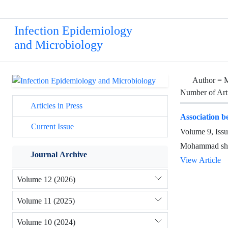
Infection Epidemiology
and Microbiology
Author =
M
Number of Art
Articles in Press
Association 
Current Issue
Volume 9, Iss
Mohammad shay
Journal Archive
View Article
Volume 12 (2026)
Volume 11 (2025)
Volume 10 (2024)