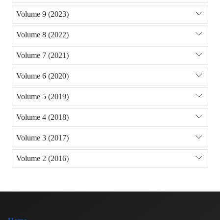
Volume 9 (2023)
Volume 8 (2022)
Volume 7 (2021)
Volume 6 (2020)
Volume 5 (2019)
Volume 4 (2018)
Volume 3 (2017)
Volume 2 (2016)