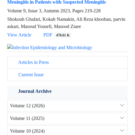
Meningitis in Patients with Suspected Meningitis
Volume 9, Issue 3, Autumn 2023, Pages
219-228
Shokouh Ghafari, Kokab Namakin, Ali Reza khooban, parvin
askari, Masoud Yousefi, Masood Ziaee
View Article
PDF
470.61 K
Articles in Press
Current Issue
Journal Archive
Volume 12 (2026)
Volume 11 (2025)
Volume 10 (2024)