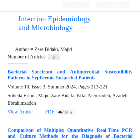
Login
Register
Infection Epidemiology
and Microbiology
Author =
Zare Bidaki, Majid
Number of Articles:
2
Bacterial Spectrum and Antimicrobial Susceptibility
Patterns in Septicemia Suspected Patients
Volume 10, Issue 3, Summer 2024, Pages
213-221
Soheila Erfani, Majid Zare Bidaki, Effat Alemzadeh, Azadeh
Ebrahimzadeh
View Article
PDF
467.63 K
Comparison of Multiplex Quantitative Real-Time PCR
and Culture Methods for the Diagnosis of Bacterial