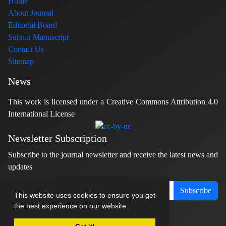
Home
About Journal
Editorial Board
Submit Manuscript
Contact Us
Sitemap
News
This work is licensed under a Creative Commons Attribution 4.0
International License
Newsletter Subscription
Subscribe to the journal newsletter and receive the latest news and
updates
Subscribe
This website uses cookies to ensure you get
the best experience on our website.