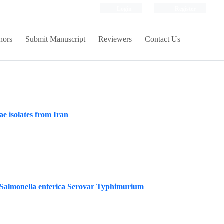
Login
Register
hors
Submit Manuscript
Reviewers
Contact Us
e isolates from Iran
st Salmonella enterica Serovar Typhimurium