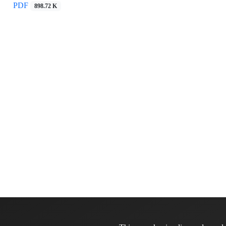
PDF
898.72 K