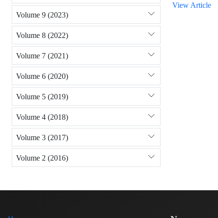
View Article
Volume 9 (2023)
Volume 8 (2022)
Volume 7 (2021)
Volume 6 (2020)
Volume 5 (2019)
Volume 4 (2018)
Volume 3 (2017)
Volume 2 (2016)