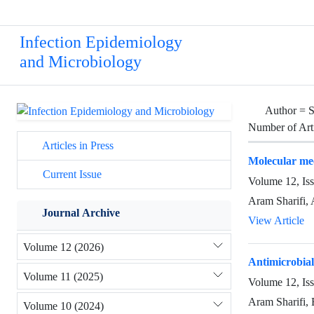
Infection Epidemiology
and Microbiology
Author =
S
Number of Art
Articles in Press
Molecular mec
Current Issue
Volume 12, Is
Aram Sharifi,
Journal Archive
View Article
Volume 12 (2026)
Antimicrobial
Volume 11 (2025)
Volume 12, Is
Aram Sharifi, 
Volume 10 (2024)