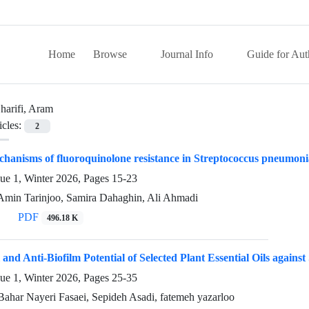
Home
Browse
Journal Info
Guide for Aut
harifi, Aram
icles:
2
hanisms of fluoroquinolone resistance in Streptococcus pneumonia
sue 1, Winter 2026, Pages
15-23
 Amin Tarinjoo, Samira Dahaghin, Ali Ahmadi
PDF
496.18 K
 and Anti-Biofilm Potential of Selected Plant Essential Oils again
sue 1, Winter 2026, Pages
25-35
Bahar Nayeri Fasaei, Sepideh Asadi, fatemeh yazarloo