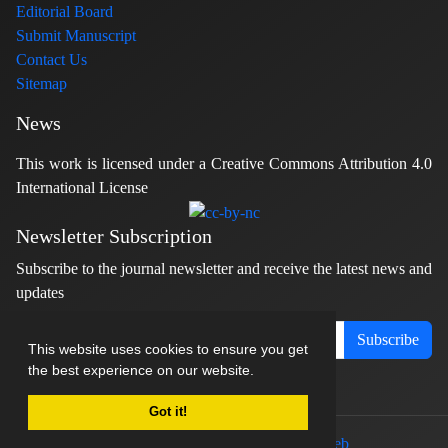
Editorial Board
Submit Manuscript
Contact Us
Sitemap
News
This work is licensed under a Creative Commons Attribution 4.0
International License
Newsletter Subscription
Subscribe to the journal newsletter and receive the latest news and
updates
Subscribe
This website uses cookies to ensure you get
the best experience on our website.
Got it!
© Journal management system.
designed by
sinaweb