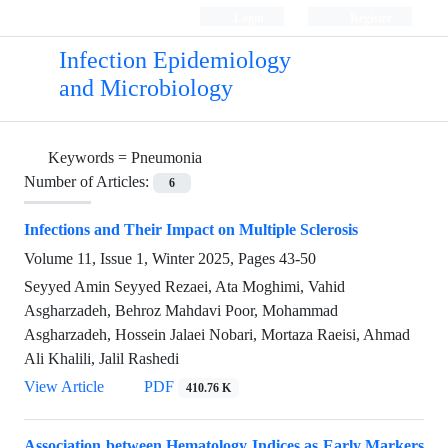
Login
Register
Infection Epidemiology
and Microbiology
Keywords =
Pneumonia
Number of Articles:
6
Infections and Their Impact on Multiple Sclerosis
Volume 11, Issue 1, Winter 2025, Pages
43-50
Seyyed Amin Seyyed Rezaei, Ata Moghimi, Vahid
Asgharzadeh, Behroz Mahdavi Poor, Mohammad
Asgharzadeh, Hossein Jalaei Nobari, Mortaza Raeisi, Ahmad
Ali Khalili, Jalil Rashedi
View Article
PDF
410.76 K
Association between Hematology Indices as Early Markers