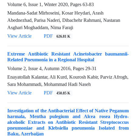
Volume 6, Issue 1, Winter 2020, Pages
63-83
Mandana-Sadat Mirhoseini, Kosar Heydari, Arash
Abednezhad, Parisa Naderi, Dibachehr Rahmani, Nastaran
Asghari Moghaddam, Nima Faraji
View Article
PDF
626.81 K
Extreme Antibiotic Resistant Acinetobacter baumannii-
Related Pneumonia in a Regional Hospital
Volume 2, Issue 4, Autumn 2016, Pages
29-31
Enayatollah Kalantar, Ali Kurd, Kourosh Kabir, Parviz Afrogh,
Sara Mohammadi, Mohammad Hadi Naseh
View Article
PDF
450.85 K
Investigation of the Antibacterial Effect of Native Peganum
harmala, Mentha pulegium and Alcea rosea Hydro-
alcoholic Extracts on Antibiotic Resistant Streptococcus
pneumoniae and Klebsiella pneumonia Isolated from
Baku, Azerbaijan