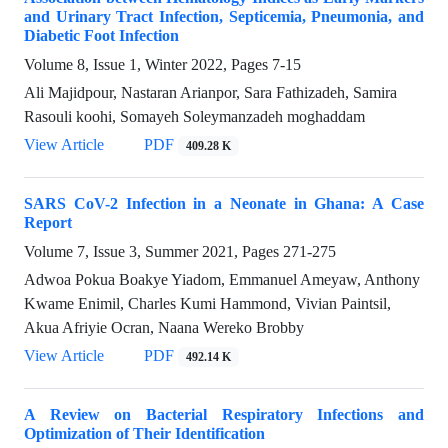
and Urinary Tract Infection, Septicemia, Pneumonia, and
Diabetic Foot Infection
Volume 8, Issue 1, Winter 2022, Pages
7-15
Ali Majidpour, Nastaran Arianpor, Sara Fathizadeh, Samira
Rasouli koohi, Somayeh Soleymanzadeh moghaddam
View Article
PDF
409.28 K
SARS CoV-2 Infection in a Neonate in Ghana: A Case
Report
Volume 7, Issue 3, Summer 2021, Pages
271-275
Adwoa Pokua Boakye Yiadom, Emmanuel Ameyaw, Anthony
Kwame Enimil, Charles Kumi Hammond, Vivian Paintsil,
Akua Afriyie Ocran, Naana Wereko Brobby
View Article
PDF
492.14 K
A Review on Bacterial Respiratory Infections and
Optimization of Their Identification