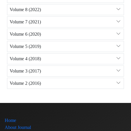
Volume 8 (2022)
Volume 7 (2021)
Volume 6 (2020)
Volume 5 (2019)
Volume 4 (2018)
Volume 3 (2017)
Volume 2 (2016)
Home
About Journal