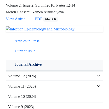
Volume 2, Issue 2, Spring 2016, Pages
12-14
Mehdi Ghasemi, Yemen Atakishiyeva
View Article
PDF
614.14 K
Articles in Press
Current Issue
Journal Archive
Volume 12 (2026)
Volume 11 (2025)
Volume 10 (2024)
Volume 9 (2023)