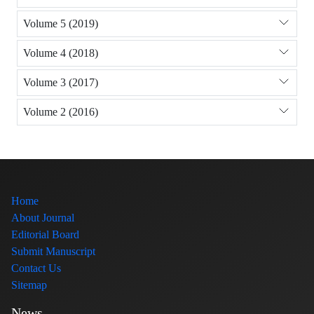
Volume 5 (2019)
Volume 4 (2018)
Volume 3 (2017)
Volume 2 (2016)
Home
About Journal
Editorial Board
Submit Manuscript
Contact Us
Sitemap
News