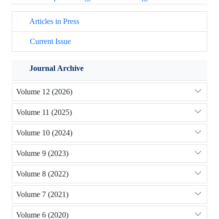
Articles in Press
Current Issue
Journal Archive
Volume 12 (2026)
Volume 11 (2025)
Volume 10 (2024)
Volume 9 (2023)
Volume 8 (2022)
Volume 7 (2021)
Volume 6 (2020)