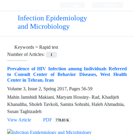
Login
Register
Infection Epidemiology
and Microbiology
Keywords =
Rapid test
Number of Articles:
1
Prevalence of HIV Infection among Individuals Referred
to Consult Center of Behavior Diseases, West Health
Center in Tehran, Iran
Volume 3, Issue 2, Spring 2017, Pages
56-59
Mahin Jamshidi Makiani, Maryam Hossiny- Rad, Khadijeh
Khanaliha, Sholeh Tavkoli, Samira Sohrabi, Haleh Ahmadnia,
Susan Taghizadeh
View Article
PDF
778.83 K