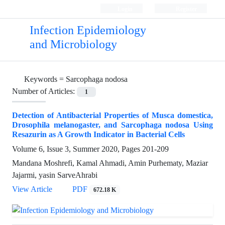
Login
Register
Infection Epidemiology
and Microbiology
Keywords =
Sarcophaga nodosa
Number of Articles:
1
Detection of Antibacterial Properties of Musca domestica,
Drosophila melanogaster, and Sarcophaga nodosa Using
Resazurin as A Growth Indicator in Bacterial Cells
Volume 6, Issue 3, Summer 2020, Pages
201-209
Mandana Moshrefi, Kamal Ahmadi, Amin Purhematy, Maziar
Jajarmi, yasin SarveAhrabi
View Article
PDF
672.18 K