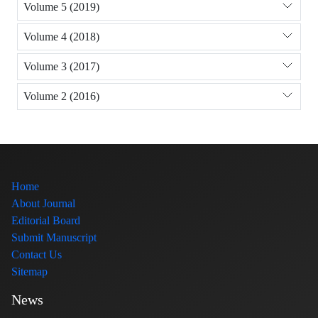
Volume 5 (2019)
Volume 4 (2018)
Volume 3 (2017)
Volume 2 (2016)
Home
About Journal
Editorial Board
Submit Manuscript
Contact Us
Sitemap
News