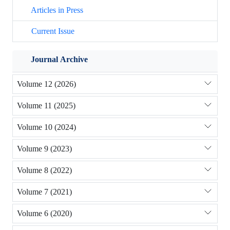
Articles in Press
Current Issue
Journal Archive
Volume 12 (2026)
Volume 11 (2025)
Volume 10 (2024)
Volume 9 (2023)
Volume 8 (2022)
Volume 7 (2021)
Volume 6 (2020)