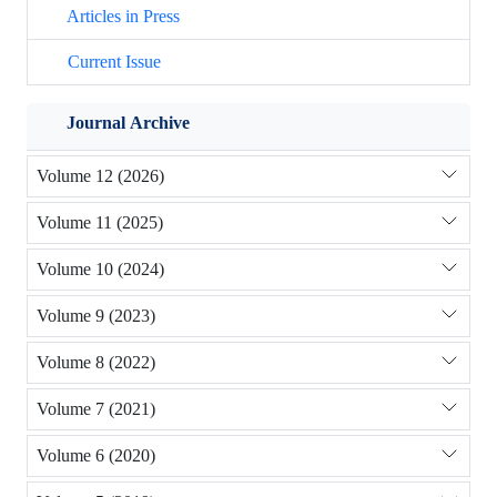
Articles in Press
Current Issue
Journal Archive
Volume 12 (2026)
Volume 11 (2025)
Volume 10 (2024)
Volume 9 (2023)
Volume 8 (2022)
Volume 7 (2021)
Volume 6 (2020)