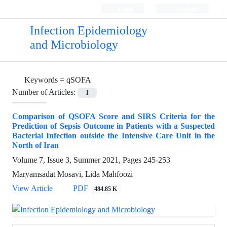
Login
Register
Infection Epidemiology
and Microbiology
Keywords =
qSOFA
Number of Articles:
1
Comparison of QSOFA Score and SIRS Criteria for the
Prediction of Sepsis Outcome in Patients with a Suspected
Bacterial Infection outside the Intensive Care Unit in the
North of Iran
Volume 7, Issue 3, Summer 2021, Pages
245-253
Maryamsadat Mosavi, Lida Mahfoozi
View Article
PDF
484.85 K