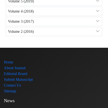
Volume 5 (2019)
Volume 4 (2018)
Volume 3 (2017)
Volume 2 (2016)
Home
About Journal
Editorial Board
Submit Manuscript
Contact Us
Sitemap
News