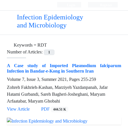
Login
Register
Infection Epidemiology
and Microbiology
Keywords =
RDT
Number of Articles:
1
A Case study of Imported Plasmodium falciparum
Infection in Bandar-e-Kong in Southern Iran
Volume 7, Issue 3, Summer 2021, Pages
255-259
Zohreh Fakhrieh-Kashan, Marziyeh Yazdanpanah, Jafar
Hatami Gurbandi, Sareh Bagheri-Josheghani, Maryam
Arfaatabar, Maryam Ghobahi
View Article
PDF
444.51 K