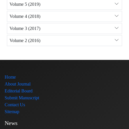
Volume 5 (2019)
Volume 4 (2018)
Volume 3 (2017)
Volume 2 (2016)
Home
About Journal
Editorial Board
Submit Manuscript
Contact Us
Sitemap
News