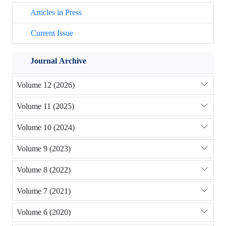
Articles in Press
Current Issue
Journal Archive
Volume 12 (2026)
Volume 11 (2025)
Volume 10 (2024)
Volume 9 (2023)
Volume 8 (2022)
Volume 7 (2021)
Volume 6 (2020)