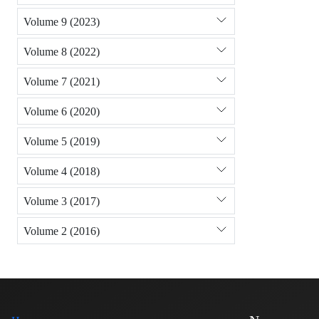
Volume 9 (2023)
Volume 8 (2022)
Volume 7 (2021)
Volume 6 (2020)
Volume 5 (2019)
Volume 4 (2018)
Volume 3 (2017)
Volume 2 (2016)