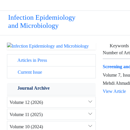
Infection Epidemiology
and Microbiology
Keywords
Number of Art
Articles in Press
Screening and
Current Issue
Volume 7, Iss
Mehdi Ahmadi,
Journal Archive
View Article
Volume 12 (2026)
Volume 11 (2025)
Volume 10 (2024)