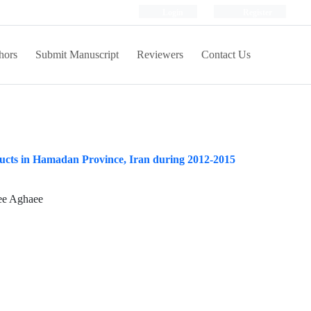
Login
Register
hors
Submit Manuscript
Reviewers
Contact Us
ducts in Hamadan Province, Iran during 2012-2015
ee Aghaee