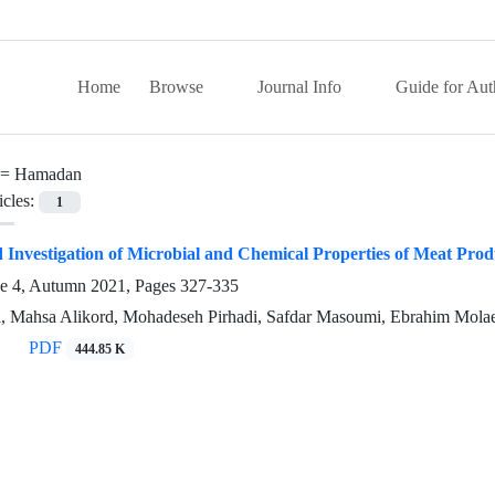
Home
Browse
Journal Info
Guide for Aut
 =
Hamadan
icles:
1
 Investigation of Microbial and Chemical Properties of Meat Pro
ue 4, Autumn 2021, Pages
327-335
 Mahsa Alikord, Mohadeseh Pirhadi, Safdar Masoumi, Ebrahim Mola
PDF
444.85 K