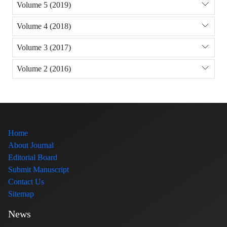
Volume 5 (2019)
Volume 4 (2018)
Volume 3 (2017)
Volume 2 (2016)
Home
About Journal
Editorial Board
Submit Manuscript
Contact Us
Sitemap
News