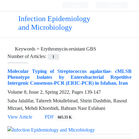
Login
Register
Infection Epidemiology
and Microbiology
Keywords =
Erythromycin-resistant GBS
Number of Articles:
1
Molecular Typing of Streptococcus agalactiae- cMLSB
Phenotype Isolates by Enterobacterial Repetitive
Intergenic Consensus-PCR (ERIC-PCR) in Isfahan, Iran
Volume 8, Issue 2, Spring 2022, Pages
139-147
Saba Jalalifar, Tahereh Motallebirad, Shirin Dashtbin, Rasoul
Mirzaei, Mehdi Khorshidi, Bahram Nasr Esfahani
View Article
PDF
665.35 K