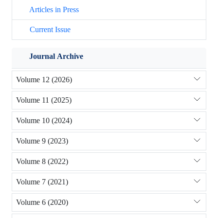
Articles in Press
Current Issue
Journal Archive
Volume 12 (2026)
Volume 11 (2025)
Volume 10 (2024)
Volume 9 (2023)
Volume 8 (2022)
Volume 7 (2021)
Volume 6 (2020)