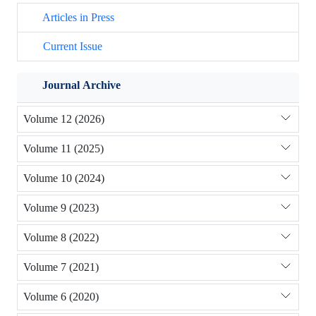
Articles in Press
Current Issue
Journal Archive
Volume 12 (2026)
Volume 11 (2025)
Volume 10 (2024)
Volume 9 (2023)
Volume 8 (2022)
Volume 7 (2021)
Volume 6 (2020)