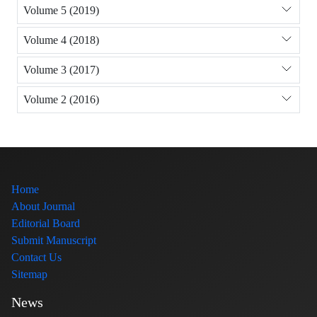
Volume 5 (2019)
Volume 4 (2018)
Volume 3 (2017)
Volume 2 (2016)
Home
About Journal
Editorial Board
Submit Manuscript
Contact Us
Sitemap
News