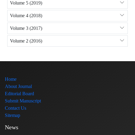
Volume 5 (2019)
Volume 4 (2018)
Volume 3 (2017)
Volume 2 (2016)
Home
About Journal
Editorial Board
Submit Manuscript
Contact Us
Sitemap
News