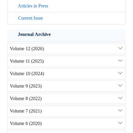
Articles in Press
Current Issue
Journal Archive
Volume 12 (2026)
Volume 11 (2025)
Volume 10 (2024)
Volume 9 (2023)
Volume 8 (2022)
Volume 7 (2021)
Volume 6 (2020)