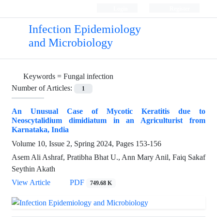
Login
Register
Infection Epidemiology
and Microbiology
Keywords =
Fungal infection
Number of Articles:
1
An Unusual Case of Mycotic Keratitis due to
Neoscytalidium dimidiatum in an Agriculturist from
Karnataka, India
Volume 10, Issue 2, Spring 2024, Pages
153-156
Asem Ali Ashraf, Pratibha Bhat U., Ann Mary Anil, Faiq Sakaf
Seythin Akath
View Article
PDF
749.68 K