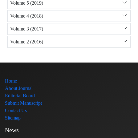
Volume 5 (2019)
Volume 4 (2018)
Volume 3 (2017)
Volume 2 (2016)
Home
About Journal
Editorial Board
Submit Manuscript
Contact Us
Sitemap
News