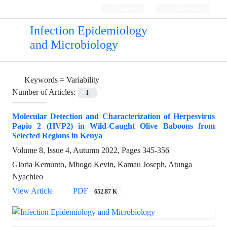
Login
Register
Infection Epidemiology
and Microbiology
Keywords =
Variability
Number of Articles:
1
Molecular Detection and Characterization of Herpesvirus
Papio 2 (HVP2) in Wild-Caught Olive Baboons from
Selected Regions in Kenya
Volume 8, Issue 4, Autumn 2022, Pages
345-356
Gloria Kemunto, Mbogo Kevin, Kamau Joseph, Atunga
Nyachieo
View Article
PDF
652.87 K