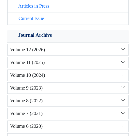
Articles in Press
Current Issue
Journal Archive
Volume 12 (2026)
Volume 11 (2025)
Volume 10 (2024)
Volume 9 (2023)
Volume 8 (2022)
Volume 7 (2021)
Volume 6 (2020)