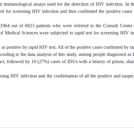
mmunological assays used for the detection of HIV infection. In th
sed for screening HIV infection and then confirmed the positive case
dy, 1964 out of 6923 patients who were referred to the Consult Center
 of Medical Sciences were subjected to rapid test for screening HIV i
s positive by rapid HIV test. All of the positive cases confirmed by ra
cording to the data analysis of this study, among people diagnosed as
act, followed by 10 (27%) cases of IDUs with a history of prison, shar
nosing HIV infection and the confirmation of all the positive and suspe