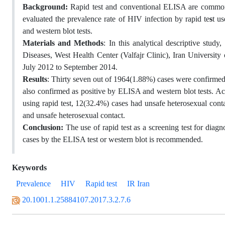
Background:
Rapid test and conventional ELISA are common i
evaluated the prevalence rate of HIV infection by rapid te
s
t u
and western blot tests.
Materials and Methods
: In this analytical descriptive stu
Diseases, West Health Center (Valfajr Clinic), Iran University
July 2012 to September 2014.
Results
: Thirty seven out of 1964(1.88%) cases were confirmed a
also confirmed as positive by ELISA and western blot tests. Ac
using rapid test, 12(32.4%) cases had unsafe heterosexual cont
and unsafe heterosexual contact.
Conclusion:
The use of rapid test as a screening test for diag
cases by the ELISA test or western blot is recommended.
Keywords
Prevalence
HIV
Rapid test
IR Iran
20.1001.1.25884107.2017.3.2.7.6