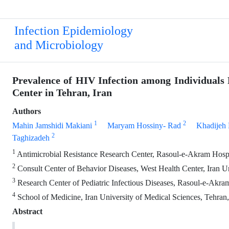
Infection Epidemiology
and Microbiology
Prevalence of HIV Infection among Individuals 
Center in Tehran, Iran
Authors
1
2
Mahin Jamshidi Makiani
Maryam Hossiny- Rad
Khadijeh 
2
Taghizadeh
1
Antimicrobial Resistance Research Center, Rasoul-e-Akram Hospita
2
Consult Center of Behavior Diseases, West Health Center, Iran Un
3
Research Center of Pediatric Infectious Diseases, Rasoul-e-Akram
4
School of Medicine, Iran University of Medical Sciences, Tehran,
Abstract