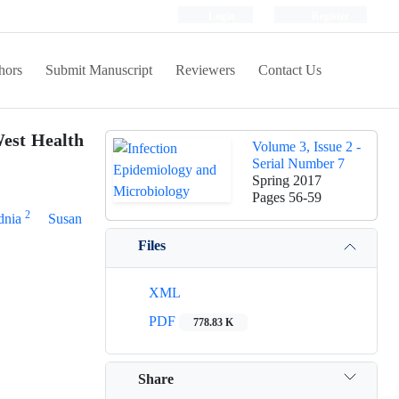
Login
Register
hors
Submit Manuscript
Reviewers
Contact Us
West Health
Volume 3, Issue 2 -
Serial Number 7
Spring 2017
Pages
56-59
2
dnia
Susan
Files
XML
PDF
778.83 K
Share