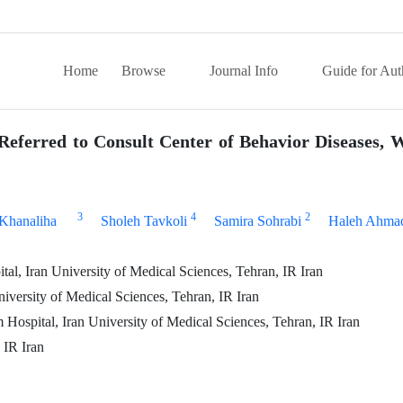
Home
Browse
Journal Info
Guide for Aut
Referred to Consult Center of Behavior Diseases, 
3
4
2
Khanaliha
Sholeh Tavkoli
Samira Sohrabi
Haleh Ahma
l, Iran University of Medical Sciences, Tehran, IR Iran
iversity of Medical Sciences, Tehran, IR Iran
 Hospital, Iran University of Medical Sciences, Tehran, IR Iran
 IR Iran