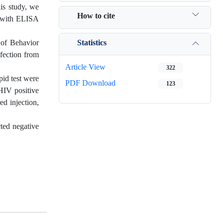
is study, we
How to cite
s with ELISA
Statistics
 of Behavior
nfection from
Article View
322
pid test were
PDF Download
123
 HIV positive
ed injection,
cted negative