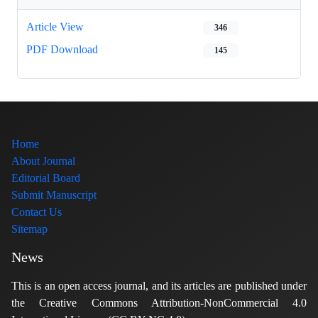
Article View
346
PDF Download
145
Home
About Journal
Editorial Board
Submit Manuscript
Contact Us
Sitemap
News
This is an open access journal, and its articles are published under
the Creative Commons Attribution-NonCommercial 4.0