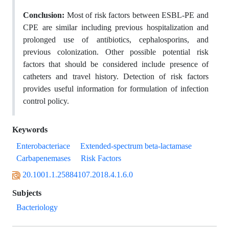
Conclusion:
Most of risk factors between ESBL-PE and
CPE are similar including previous hospitalization and
prolonged use of antibiotics, cephalosporins, and
previous colonization. Other possible potential risk
factors that should be considered include presence of
catheters and travel history. Detection of risk factors
provides useful information for formulation of infection
control policy.
Keywords
Enterobacteriace
Extended-spectrum beta-lactamase
Carbapenemases
Risk Factors
20.1001.1.25884107.2018.4.1.6.0
Subjects
Bacteriology