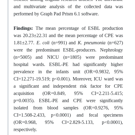
and multivariate analysis of the collected data was
performed by Graph Pad Prism 6.1 software.
Findings:
The mean percentage of ESBL production
was 20.23±22.31 and the mean percentage of CPE was
1.81±2.77.
E. coli
(n=991) and
K. pneumonia
(n=627)
were the predominant ESBL-producers. Nephrology
(n=5005) and NICU (n=1805) were predominant
hospital wards. ESBL-PE had significantly higher
prevalence in the infants unit (OR=0.9832, 95%
CI=12.271-19.519; p<0.001). Moreover, ICU ward was
a significant and independent risk factor for CPE
acquisition (OR=0.849, 95% CI=2.211-5.415;
p=0.0035). ESBL-PE and CPE were significantly
isolated from blood samples (OR=0.9276, 95%
CI=1.508-2.433, p<0.0001) and fecal specimens
(OR=0.968, 95% CI=2.829-5.133, p<0.0001),
respectively.