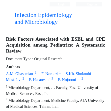
Login
Register
Infection Epidemiology
and Microbiology
Risk Factors Associated with ESBL and CPE
Acquisition among ‎Pediatrics: A Systematic
Review
Document Type : Original Research
Authors
1
1
A.M.‎ Ghasemian ‎
F.‎ Norouzi
S.Kh.‎ Shokouhi
2
3
2
Mostafavi
F.‎ Hasanvand
F.‎ Nojoomi
1
Microbiology Department, … Faculty, Fasa University of
Medical Sciences, Fasa, Iran
2
Microbiology Department, Medicine Faculty, AJA University
of Medical Sciences, Tehran, ‎Iran