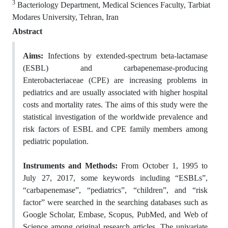
3
Bacteriology Department, Medical Sciences Faculty, Tarbiat
Modares University, Tehran, Iran
Abstract
Aims:
Infections by extended-spectrum beta-lactamase
(ESBL) and carbapenemase-producing
Enterobacteriaceae (CPE) are increasing problems in
pediatrics and are usually associated with higher hospital
costs and mortality rates. The aims of this study were the
statistical investigation of the worldwide prevalence and
risk factors of ESBL and CPE family members among
pediatric population.
Instruments and Methods:
From October 1, 1995 to
July 27, 2017, some keywords including “ESBLs”,
“carbapenemase”, “pediatrics”, “children”, and “risk
factor” were searched in the searching databases such as
Google Scholar, Embase, Scopus, PubMed, and Web of
Science among original research articles. The univariate