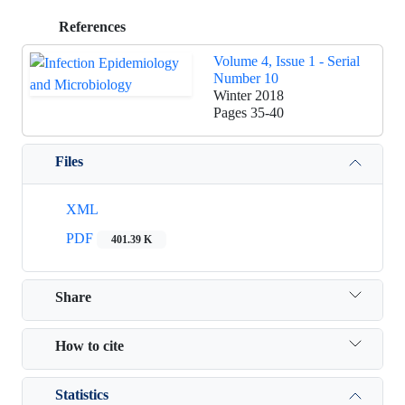
References
Volume 4, Issue 1 - Serial
Number 10
Winter 2018
Pages
35-40
Files
XML
PDF
401.39 K
Share
How to cite
Statistics