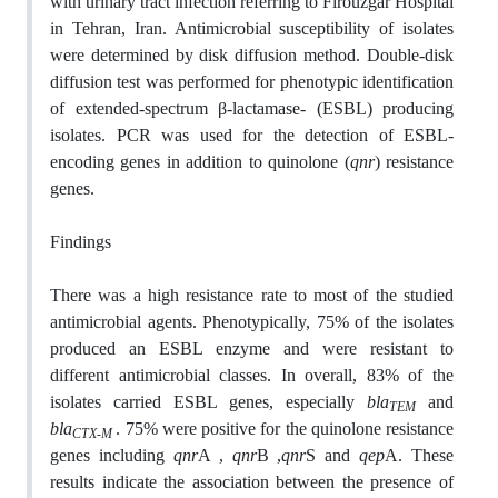
with urinary tract infection referring to Firouzgar Hospital
in Tehran, Iran. Antimicrobial susceptibility of isolates
were determined by disk diffusion method. Double-disk
diffusion test was performed for phenotypic identification
of extended-spectrum β-lactamase- (ESBL) producing
isolates. PCR was used for the detection of ESBL-
encoding genes in addition to quinolone (
qnr
) resistance
genes.
Findings
There was a high resistance rate to most of the studied
antimicrobial agents. Phenotypically, 75% of the isolates
produced an ESBL enzyme and were resistant to
different antimicrobial classes. In overall, 83% of the
isolates carried ESBL genes, especially
bla
and
TEM
bla
.
75% were positive for the quinolone resistance
CTX-M
genes including
qnr
A ,
qnr
B ,
qnr
S and
qep
A. These
results indicate the association between the presence of