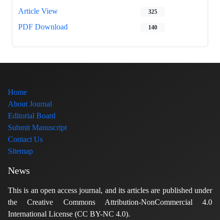
Article View
325
PDF Download
140
Home
About Journal
Editorial Board
Submit Manuscript
Contact Us
Sitemap
News
This is an open access journal, and its articles are published under
the Creative Commons Attribution-NonCommercial 4.0
International License (CC BY-NC 4.0).