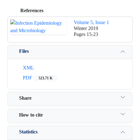
References
Volume 5, Issue 1
Winter 2019
Pages
15-23
Files
XML
PDF
523.71 K
Share
How to cite
Statistics