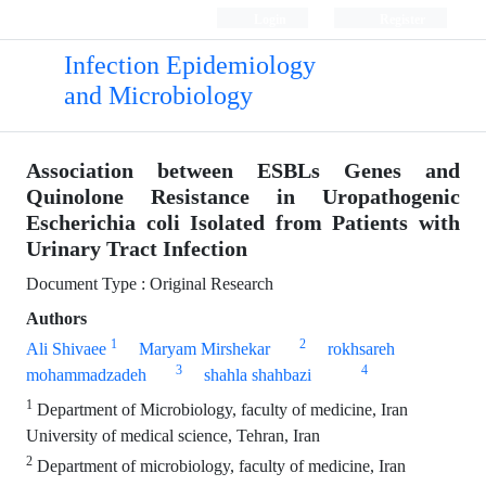
Login
Register
Infection Epidemiology
and Microbiology
Association between ESBLs Genes and
Quinolone Resistance in Uropathogenic
Escherichia coli Isolated from Patients with
Urinary Tract Infection
Document Type : Original Research
Authors
1
2
Ali Shivaee
Maryam Mirshekar
rokhsareh
3
4
mohammadzadeh
shahla shahbazi
1
Department of Microbiology, faculty of medicine, Iran
University of medical science, Tehran, Iran
2
Department of microbiology, faculty of medicine, Iran