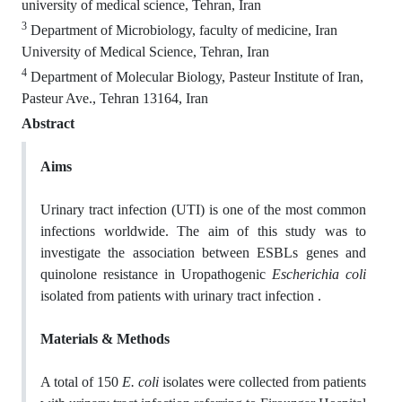
university of medical science, Tehran, Iran
3
Department of Microbiology, faculty of medicine, Iran
University of Medical Science, Tehran, Iran
4
Department of Molecular Biology, Pasteur Institute of Iran,
Pasteur Ave., Tehran 13164, Iran
Abstract
Aims
Urinary tract infection (UTI) is one of the most common
infections worldwide. The aim of this study was to
investigate the association between ESBLs genes and
quinolone resistance in Uropathogenic
Escherichia coli
isolated from patients with urinary tract infection .
Materials & Methods
A total of 150
E. coli
isolates were collected from patients