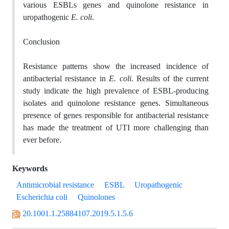
various ESBLs genes and quinolone resistance in
uropathogenic
E. coli
.
Conclusion
Resistance patterns show the increased incidence of
antibacterial resistance in
E. coli
. Results of the current
study indicate the high prevalence of ESBL-producing
isolates and quinolone resistance genes. Simultaneous
presence of genes responsible for antibacterial resistance
has made the treatment of UTI more challenging than
ever before.
Keywords
Antimicrobial resistance
ESBL
Uropathogenic
Escherichia coli
Quinolones
20.1001.1.25884107.2019.5.1.5.6