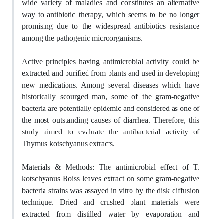
wide variety of maladies and constitutes an alternative
way to antibiotic therapy, which seems to be no longer
promising due to the widespread antibiotics resistance
among the pathogenic microorganisms.
Active principles having antimicrobial activity could be
extracted and purified from plants and used in developing
new medications. Among several diseases which have
historically scourged man, some of the gram-negative
bacteria are potentially epidemic and considered as one of
the most outstanding causes of diarrhea. Therefore, this
study aimed to evaluate the antibacterial activity of
Thymus kotschyanus extracts.
Materials & Methods: The antimicrobial effect of T.
kotschyanus Boiss leaves extract on some gram-negative
bacteria strains was assayed in vitro by the disk diffusion
technique. Dried and crushed plant materials were
extracted from distilled water by evaporation and