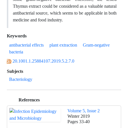
Thymus extract could be considered as a valuable natural
antibacterial source, which seems to be applicable in both
medicine and food industry.
Keywords
antibacterial effects
plant extraction
Gram-negative
bacteria
20.1001.1.25884107.2019.5.2.7.0
Subjects
Bacteriology
References
Volume 5, Issue 2
Winter 2019
Pages
33-40