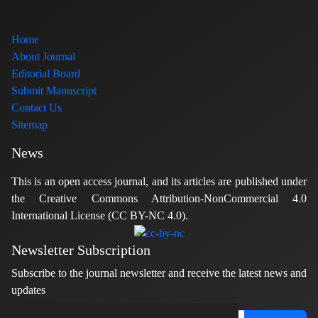
Home
About Journal
Editorial Board
Submit Manuscript
Contact Us
Sitemap
News
This is an open access journal, and its articles are published under
the Creative Commons Attribution-NonCommercial 4.0
International License (CC BY-NC 4.0).
Newsletter Subscription
Subscribe to the journal newsletter and receive the latest news and
updates