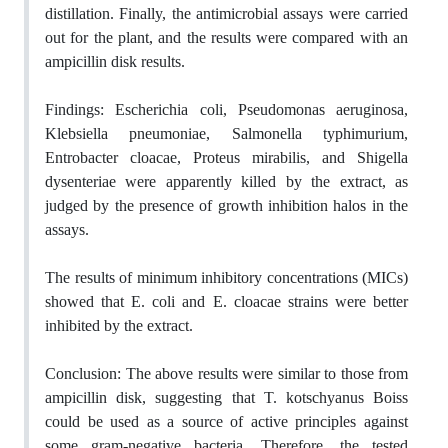
distillation. Finally, the antimicrobial assays were carried
out for the plant, and the results were compared with an
ampicillin disk results.
Findings: Escherichia coli, Pseudomonas aeruginosa,
Klebsiella pneumoniae, Salmonella typhimurium,
Entrobacter cloacae, Proteus mirabilis, and Shigella
dysenteriae were apparently killed by the extract, as
judged by the presence of growth inhibition halos in the
assays.
The results of minimum inhibitory concentrations (MICs)
showed that E. coli and E. cloacae strains were better
inhibited by the extract.
Conclusion: The above results were similar to those from
ampicillin disk, suggesting that T. kotschyanus Boiss
could be used as a source of active principles against
some gram-negative bacteria. Therefore, the tested