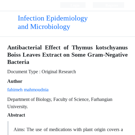
Login
Register
Infection Epidemiology
and Microbiology
Antibacterial Effect of Thymus kotschyanus
Boiss Leaves Extract on Some Gram-Negative
Bacteria
Document Type : Original Research
Author
fahimeh mahmoudnia
Department of Biology, Faculty of Science, Farhangian
University.
Abstract
Aims: The use of medications with plant origin covers a