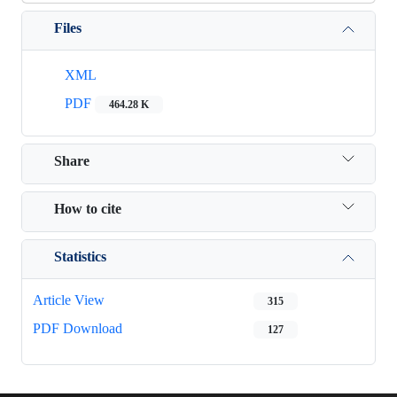
Files
XML
PDF
464.28 K
Share
How to cite
Statistics
Article View
315
PDF Download
127