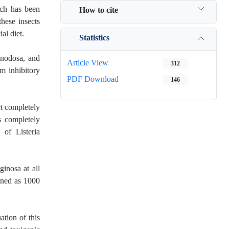
arch has been
How to cite
these insects
al diet.
Statistics
 nodosa, and
Article View
312
um inhibitory
PDF Download
146
ct completely
s completely
 of Listeria
inosa at all
ined as 1000
ation of this