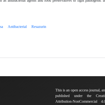
on as antibacterial agents and food preservatives to fight pathogenic 
sa
Antibacterial
Resazurin
This is an open access journal, and
published under the Crea
Attribution-NonCommercial 4.0