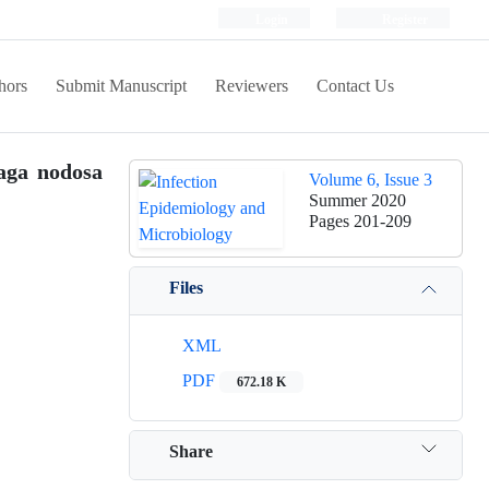
Login
Register
hors
Submit Manuscript
Reviewers
Contact Us
haga nodosa
Volume 6, Issue 3
Summer 2020
Pages
201-209
Files
XML
PDF
672.18 K
Share