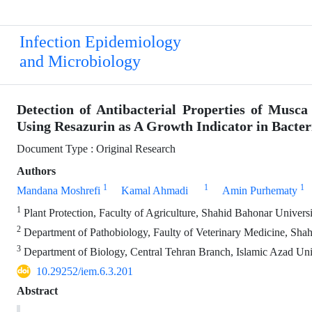
Infection Epidemiology
and Microbiology
Detection of Antibacterial Properties of Musc
Using Resazurin as A Growth Indicator in Bacteri
Document Type : Original Research
Authors
1
1
1
Mandana Moshrefi
Kamal Ahmadi
Amin Purhematy
1
Plant Protection, Faculty of Agriculture, Shahid Bahonar Univer
2
Department of Pathobiology, Faulty of Veterinary Medicine, Sha
3
Department of Biology, Central Tehran Branch, Islamic Azad Univ
10.29252/iem.6.3.201
Abstract