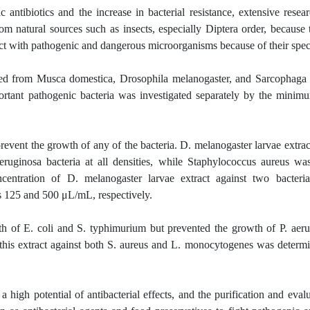
antibiotics and the increase in bacterial resistance, extensive rese
m natural sources such as insects, especially Diptera order, because 
tact with pathogenic and dangerous microorganisms because of their speci
ted from Musca domestica, Drosophila melanogaster, and Sarcophaga
important pathogenic bacteria was investigated separately by the minim
revent the growth of any of the bacteria. D. melanogaster larvae extra
ruginosa bacteria at all densities, while Staphylococcus aureus wa
ncentration of D. melanogaster larvae extract against two bacteria
 125 and 500 μL/mL, respectively.
h of E. coli and S. typhimurium but prevented the growth of P. aerug
 this extract against both S. aureus and L. monocytogenes was determ
igh potential of antibacterial effects, and the purification and evalu