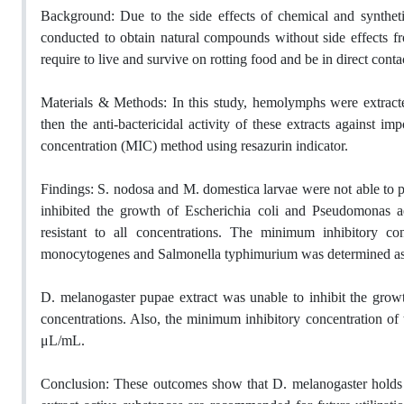
Background: Due to the side effects of chemical and synthetic 
conducted to obtain natural compounds without side effects fro
require to live and survive on rotting food and be in direct con
Materials & Methods: In this study, hemolymphs were extrac
then the anti-bactericidal activity of these extracts against 
concentration (MIC) method using resazurin indicator.
Findings: S. nodosa and M. domestica larvae were not able to p
inhibited the growth of Escherichia coli and Pseudomonas ae
resistant to all concentrations. The minimum inhibitory co
monocytogenes and Salmonella typhimurium was determined as
D. melanogaster pupae extract was unable to inhibit the growt
concentrations. Also, the minimum inhibitory concentration of
μL/mL.
Conclusion: These outcomes show that D. melanogaster holds a h