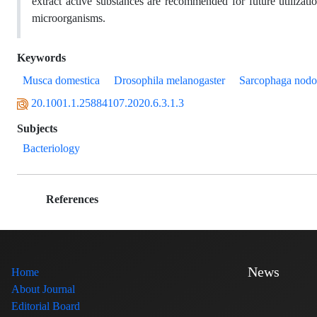
extract active substances are recommended for future utilizati
microorganisms.
Keywords
Musca domestica
Drosophila melanogaster
Sarcophaga nodo
20.1001.1.25884107.2020.6.3.1.3
Subjects
Bacteriology
References
News
Home
About Journal
Editorial Board