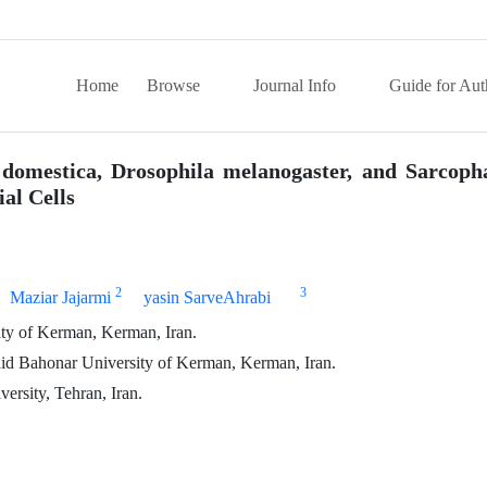
Home
Browse
Journal Info
Guide for Aut
a domestica, Drosophila melanogaster, and Sarcop
al Cells
2
3
Maziar Jajarmi
yasin SarveAhrabi
sity of Kerman, Kerman, Iran.
hid Bahonar University of Kerman, Kerman, Iran.
ersity, Tehran, Iran.