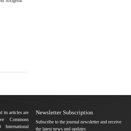
and toxigenic
Newsletter Subscription
 its articles are
tive Commons
Subscribe to the journal newsletter and receive
 International
the latest news and updates