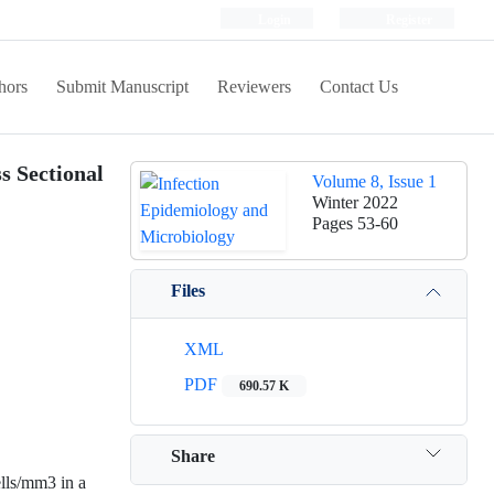
Login
Register
hors
Submit Manuscript
Reviewers
Contact Us
s Sectional
Volume 8, Issue 1
Winter 2022
Pages
53-60
Files
XML
PDF
690.57 K
Share
lls/mm3 in a