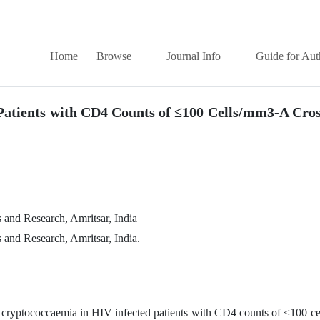
Home
Browse
Journal Info
Guide for Aut
Patients with CD4 Counts of ≤100 Cells/mm3-A Cros
and Research, Amritsar, India
and Research, Amritsar, India.
f cryptococcaemia in HIV infected patients with CD4 counts of ≤100 ce