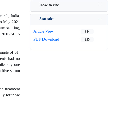
How to cite
arch, India,
Statistics
0 to May 2021
ram staining,
Article View
334
n 20.0 (SPSS
PDF Download
185
range of 51-
ients had no
ile only one
sitive serum
nd treatment
lly for those