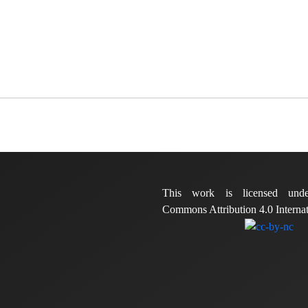
This work is licensed und
Commons Attribution 4.0 Internat