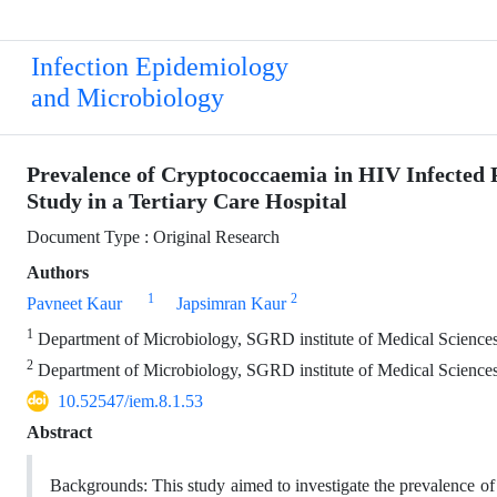
Infection Epidemiology
and Microbiology
Prevalence of Cryptococcaemia in HIV Infected 
Study in a Tertiary Care Hospital
Document Type : Original Research
Authors
1
2
Pavneet Kaur
Japsimran Kaur
1
Department of Microbiology, SGRD institute of Medical Sciences 
2
Department of Microbiology, SGRD institute of Medical Sciences 
10.52547/iem.8.1.53
Abstract
Backgrounds: This study aimed to investigate the prevalence o