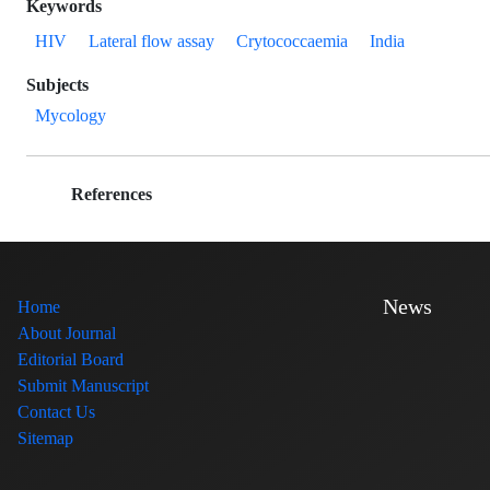
Keywords
HIV
Lateral flow assay
Crytococcaemia
India
Subjects
Mycology
References
News
Home
About Journal
Editorial Board
Submit Manuscript
Contact Us
Sitemap