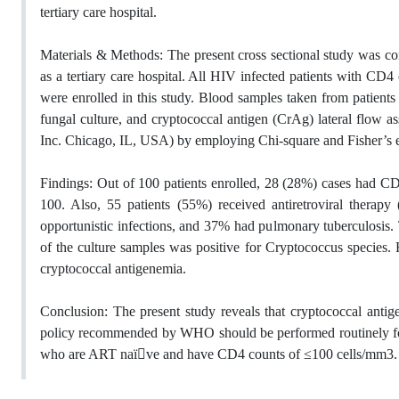
tertiary care hospital.
Materials & Methods: The present cross sectional study was co
as a tertiary care hospital. All HIV infected patients with CD
were enrolled in this study. Blood samples taken from patients
fungal culture, and cryptococcal antigen (CrAg) lateral flow 
Inc. Chicago, IL, USA) by employing Chi-square and Fisher’s ex
Findings: Out of 100 patients enrolled, 28 (28%) cases had C
100. Also, 55 patients (55%) received antiretroviral ther
opportunistic infections, and 37% had pulmonary tuberculosis
of the culture samples was positive for Cryptococcus species
cryptococcal antigenemia.
Conclusion: The present study reveals that cryptococcal antig
policy recommended by WHO should be performed routinely for HI
who are ART naï􀇅ve and have CD4 counts of ≤100 cells/mm3.