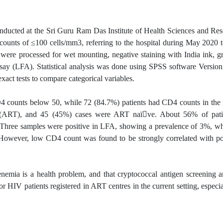
nducted at the Sri Guru Ram Das Institute of Health Sciences and Rese
4 counts of ≤100 cells/mm3, referring to the hospital during May 202
 were processed for wet mounting, negative staining with India ink, g
assay (LFA). Statistical analysis was done using SPSS software Versio
act tests to compare categorical variables.
D4 counts below 50, while 72 (84.7%) patients had CD4 counts in the 
apy (ART), and 45 (45%) cases were ART naï􀇅ve. About 56% of pat
. Three samples were positive in LFA, showing a prevalence of 3%, wh
. However, low CD4 count was found to be strongly correlated with po
enemia is a health problem, and that cryptococcal antigen screening a
V patients registered in ART centres in the current setting, especia