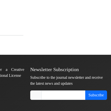
Newsletter Subscription
er a Creative
ional License
Subscribe to the journal newsletter and receive
the latest news and updates
Subscribe