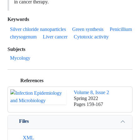
in cancer therapy.
Keywords
Silver chloride nanoparticles
Green synthesis
Penicillium
chrysogenum
Liver cancer
Cytotoxic activity
Subjects
Mycology
References
Volume 8, Issue 2
Spring 2022
Pages
159-167
Files
XML