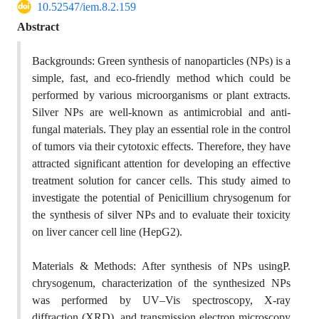
10.52547/iem.8.2.159
Abstract
Backgrounds:
Green synthesis of nanoparticles (NPs) is a
simple, fast, and eco-friendly method which could be
performed by various microorganisms or plant extracts.
Silver NPs are well-known as antimicrobial and anti-
fungal materials. They play an essential role in the control
of tumors via their cytotoxic effects. Therefore, they have
attracted significant attention for developing an effective
treatment solution for cancer cells. This study aimed to
investigate the potential of
Penicillium chrysogenum
for
the synthesis of silver NPs and to evaluate their toxicity
on liver cancer cell line (HepG2).
Materials & Methods:
After synthesis of NPs using
P.
chrysogenum
, characterization of the synthesized NPs
was performed by UV–Vis spectroscopy, X-ray
diffraction (XRD), and transmission
electron microscopy