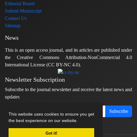
Editorial Board
Submit Manuscript
Contact Us
Sitemap
News
This is an open access journal, and its articles are published under
the Creative Commons Attribution-NonCommercial 4.0
International License (CC BY-NC 4.0).
Newsletter Subscription
Subscribe to the journal newsletter and receive the latest news and
updates
Subscribe
This website uses cookies to ensure you get
the best experience on our website.
Got it!