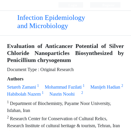
Login
Register
Infection Epidemiology
and Microbiology
Evaluation of Anticancer Potential of Silver
Chloride Nanoparticles Biosynthesized by
Penicillium chrysogenum
Document Type : Original Research
Authors
1
1
2
Setareh Zamani
Mohammad Fazilati
Manijeh Hadian
1
2
Habibolah Nazem
Nasrin Noohi
1
Department of Biochemistry, Payame Noor University,
Isfahan, Iran
2
Research Center for Conservation of Cultural Relics,
Research Institute of cultural heritage & tourism, Tehran, Iran