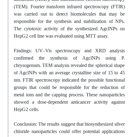
(TEM). Fourier transform infrared
spectroscopy
(FTIR)
was carried out to detect biomolecules that may be
responsible for the synthesis and stabilization of NPs.
The cytotoxic activity of the synthesized AgclNPs
on
HepG2 cell line
was evaluated using MTT assay.
Findings:
UV–Vis spectroscopy and XRD analysis
confirmed the synthesis of AgclNPs using
P.
chrysogenum
. TEM analysis revealed the
spherical shape
of
AgclNPs with an
average
crystalline size of 15 to 45
nm. FTIR spectroscopy indicated the possible functional
groups that could be responsible for the reduction of
metal ions and the capping process. These nanoparticles
showed a dose-dependent anticancer activity against
HepG2 cells.
Conclusion:
The results suggest that biosynthesized silver
chloride nanoparticles could offer potential applications