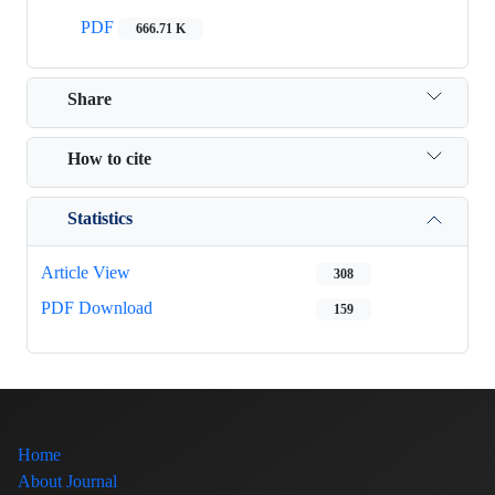
PDF
666.71 K
Share
How to cite
Statistics
Article View
308
PDF Download
159
Home
About Journal