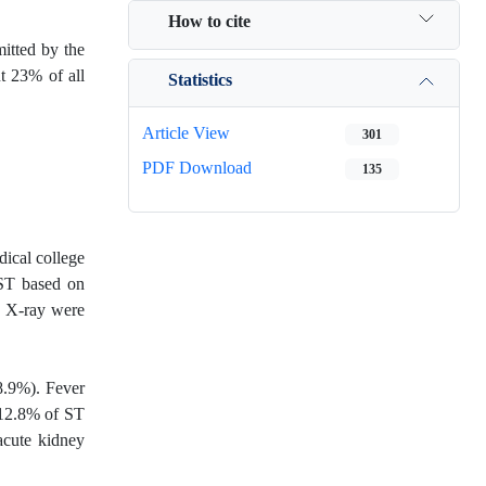
How to cite
mitted by the
ut 23% of all
Statistics
Article View
301
PDF Download
135
dical college
 ST based on
t X-ray were
8.9%). Fever
 12.8% of ST
acute kidney