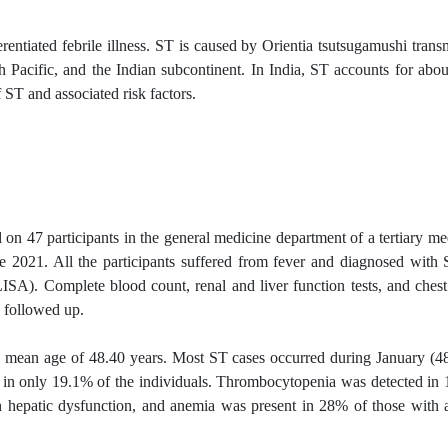
rentiated febrile illness. ST is caused by Orientia tsutsugamushi trans
th Pacific, and the Indian subcontinent. In India, ST accounts for abo
f ST and associated risk factors.
on 47 participants in the general medicine department of a tertiary me
 2021. All the participants suffered from fever and diagnosed with
SA). Complete blood count, renal and liver function tests, and ches
d
followed up
.
 a mean age of 48.40 years. Most ST cases occurred during January (4
in only 19.1% of the individuals. Thrombocytopenia was detected in
 hepatic dysfunction, and anemia was present in 28% of those with 