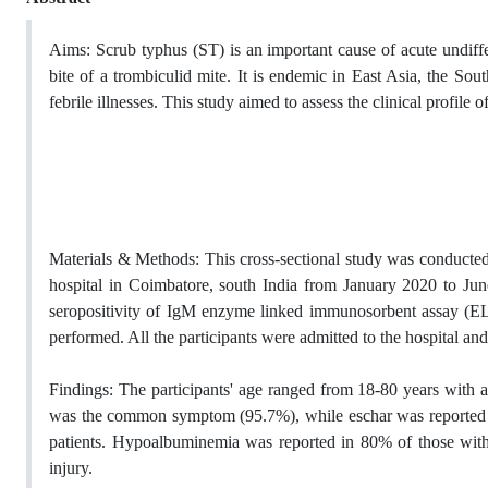
Aims:
Scrub typhus (ST) is an important cause of acute undiffe
bite of a trombiculid mite. It is endemic in East Asia, the Sou
febrile illnesses.
This study
aimed
to assess the clinical profile o
Materials & Methods:
This cross-sectional study was conducted 
hospital in Coimbatore, south India
from January 2020 to June
seropositivity of IgM enzyme linked immunosorbent assay (ELI
performed. All the participants were admitted
to the
hospital an
Findings:
The participants' age ranged from 18-80 years with
was the common symptom (95.7%), while eschar was reported 
patients. Hypoalbuminemia was reported in 80% of those with
injury.