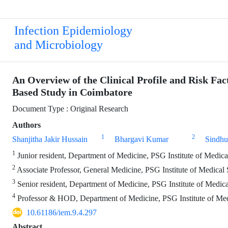
Infection Epidemiology
and Microbiology
An Overview of the Clinical Profile and Risk Fac
Based Study in Coimbatore
Document Type : Original Research
Authors
1
2
Shanjitha Jakir Hussain
Bhargavi Kumar
Sindhu
1
Junior resident, Department of Medicine, PSG Institute of Medic
2
Associate Professor, General Medicine, PSG Institute of Medical
3
Senior resident, Department of Medicine, PSG Institute of Medic
4
Professor & HOD, Department of Medicine, PSG Institute of Med
10.61186/iem.9.4.297
Abstract