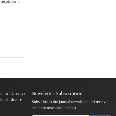
suspicion is
Newsletter Subscription
er a Creative
ional License
Subscribe to the journal newsletter and receive
the latest news and updates