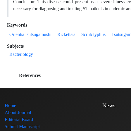
Conclusion:
This disease could present as a severe illness e
necessary for diagnosing and treating ST patients in endemic ar
Keywords
Orientia tsutsugamushi
Rickettsia
Scrub typhus
Tsutsugam
Subjects
Bacteriology
References
News
Home
About Journal
Editorial Board
Submit Manuscript