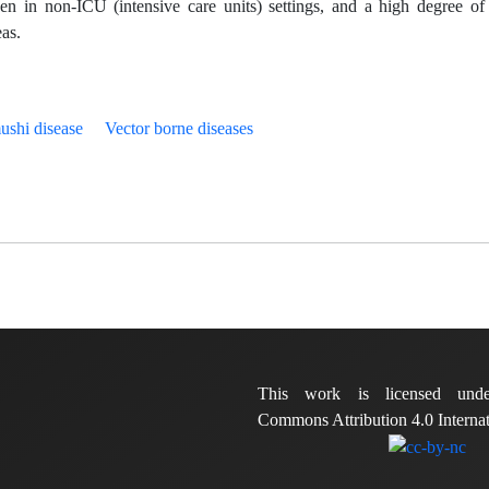
ven in non-ICU (intensive care units) settings, and a high degree of 
eas.
ushi disease
Vector borne diseases
This work is licensed und
Commons Attribution 4.0 Internat