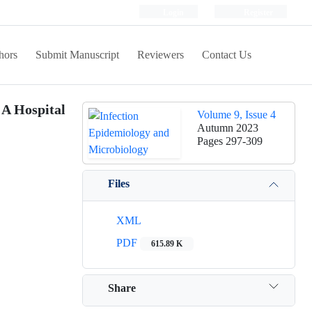
Login
Register
hors
Submit Manuscript
Reviewers
Contact Us
 A Hospital
Volume 9, Issue 4
Autumn 2023
Pages
297-309
Files
XML
PDF
615.89 K
Share