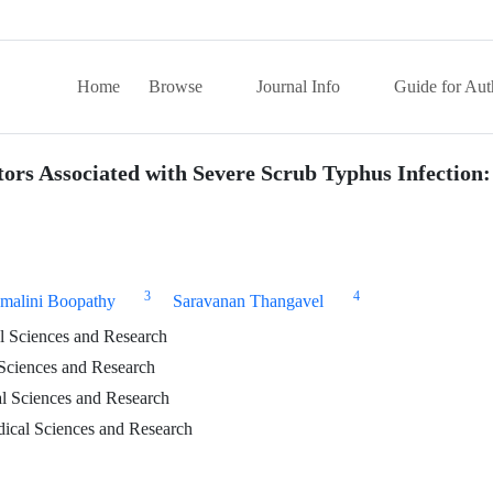
Home
Browse
Journal Info
Guide for Aut
tors Associated with Severe Scrub Typhus Infection:
3
4
malini Boopathy
Saravanan Thangavel
al Sciences and Research
 Sciences and Research
al Sciences and Research
ical Sciences and Research