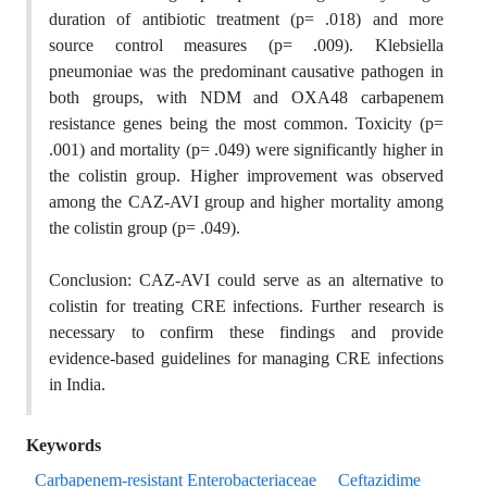
duration of antibiotic treatment (p= .018) and more
source control measures (p= .009). Klebsiella
pneumoniae was the predominant causative pathogen in
both groups, with NDM and OXA48 carbapenem
resistance genes being the most common. Toxicity (p=
.001) and mortality (p= .049) were significantly higher in
the colistin group. Higher improvement was observed
among the CAZ-AVI group and higher mortality among
the colistin group (p= .049).
Conclusion:
CAZ-AVI could serve as an alternative to
colistin for treating CRE infections. Further research is
necessary to confirm these findings and provide
evidence-based guidelines for managing CRE infections
in India.
Keywords
Carbapenem-resistant Enterobacteriaceae
Ceftazidime