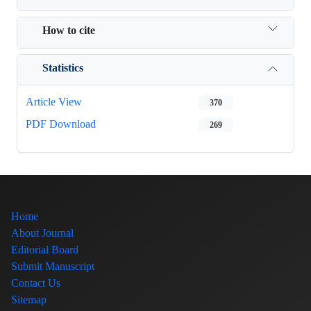
How to cite
Statistics
Article View
370
PDF Download
269
Home
About Journal
Editorial Board
Submit Manuscript
Contact Us
Sitemap