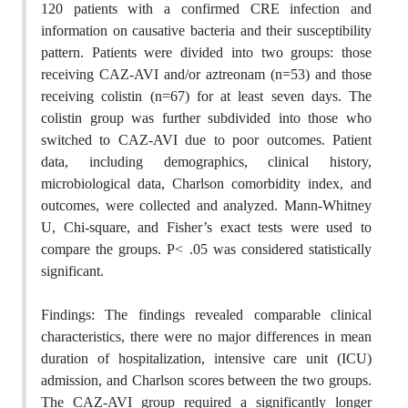
120 patients with a confirmed CRE infection and
information on causative bacteria and their susceptibility
pattern. Patients were divided into two groups: those
receiving CAZ-AVI and/or aztreonam (n=53) and those
receiving colistin (n=67) for at least seven days. The
colistin group was further subdivided into those who
switched to CAZ-AVI due to poor outcomes. Patient
data, including demographics, clinical history,
microbiological data, Charlson comorbidity index, and
outcomes, were collected and analyzed. Mann-Whitney
U, Chi-square, and Fisher’s exact tests were used to
compare the groups. P< .05 was considered statistically
significant.
Findings:
The findings revealed comparable clinical
characteristics, there were no major differences in mean
duration of hospitalization, intensive care unit (ICU)
admission, and Charlson scores between the two groups.
The CAZ-AVI group required a significantly longer