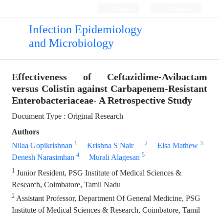
Login
Register
Infection Epidemiology
and Microbiology
Effectiveness of Ceftazidime-Avibactam
versus Colistin against Carbapenem-Resistant
Enterobacteriaceae- A Retrospective Study
Document Type : Original Research
Authors
1
2
3
Nilaa Gopikrishnan
Krishna S Nair
Elsa Mathew
4
5
Denesh Narasimhan
Murali Alagesan
1
Junior Resident, PSG Institute of Medical Sciences &
Research, Coimbatore, Tamil Nadu
2
Assistant Professor, Department Of General Medicine, PSG
Institute of Medical Sciences & Research, Coimbatore, Tamil