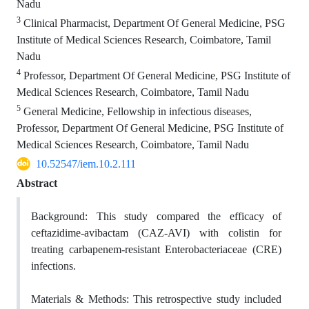
Nadu
3
Clinical Pharmacist, Department Of General Medicine, PSG
Institute of Medical Sciences Research, Coimbatore, Tamil
Nadu
4
Professor, Department Of General Medicine, PSG Institute of
Medical Sciences Research, Coimbatore, Tamil Nadu
5
General Medicine, Fellowship in infectious diseases,
Professor, Department Of General Medicine, PSG Institute of
Medical Sciences Research, Coimbatore, Tamil Nadu
10.52547/iem.10.2.111
Abstract
Background:
This study compared the efficacy of
ceftazidime-avibactam (CAZ-AVI) with colistin for
treating carbapenem-resistant Enterobacteriaceae (CRE)
infections.
Materials & Methods:
This retrospective study included