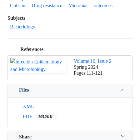
Colistin
Drug resistance
Microbial
outcomes
Subjects
Bacteriology
References
Volume 10, Issue 2
Spring 2024
Pages
111-121
Files
XML
PDF
505.26 K
Share