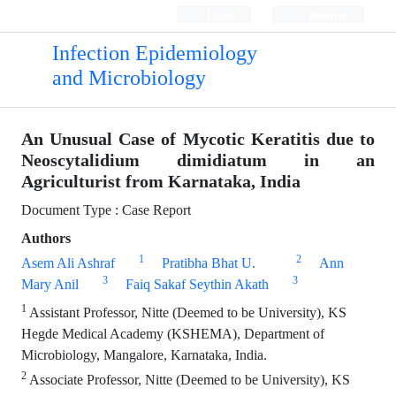
Login
Register
Infection Epidemiology
and Microbiology
An Unusual Case of Mycotic Keratitis due to
Neoscytalidium dimidiatum in an
Agriculturist from Karnataka, India
Document Type : Case Report
Authors
1
2
Asem Ali Ashraf
Pratibha Bhat U.
Ann
3
3
Mary Anil
Faiq Sakaf Seythin Akath
1
Assistant Professor, Nitte (Deemed to be University), KS
Hegde Medical Academy (KSHEMA), Department of
Microbiology, Mangalore, Karnataka, India.
2
Associate Professor, Nitte (Deemed to be University), KS