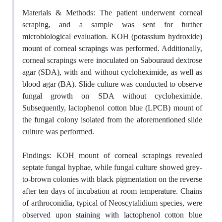
Materials & Methods:
The patient underwent corneal
scraping, and a sample was sent for further
microbiological evaluation.
KOH
(potassium hydroxide)
mount of corneal scrapings was performed. Additionally,
corneal scrapings were inoculated on Sabouraud dextrose
agar (SDA)
,
with and without cycloheximide
,
as well as
blood agar (BA).
Slide culture was conducted to observe
fungal growth
on SDA
without cycloheximide.
Subsequently, lactophenol
cotton blue (LPCB) mount of
the fungal colony isolated from the aforementioned slide
culture was performed.
Findings:
KOH mount of corneal scrapings revealed
septate fungal hyphae
, while fungal culture showed grey-
to-brown colonies with black pigmentation on the reverse
after ten days of incubation at room temperature. Chains
of arthroconidia, typical of Neoscytalidium species, were
observed upon staining with lactophenol cotton blue