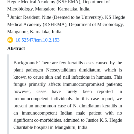
Hegde Medical Academy (KSHEMA), Department of
Microbiology, Mangalore, Karnataka, India.
3
Junior Resident, Nitte (Deemed to be University), KS Hegde
Medical Academy (KSHEMA), Department of Microbiology,
Mangalore, Karnataka, India.
10.52547/iem.10.2.153
Abstract
Background:
There are few keratitis cases caused by the
plant pathogen Neoscytalidium dimidiatum, which is
known to cause skin and nail infections in humans.
This
fungus primarily affects immunocompromised patients;
however, cases have rarely been reported in
immunocompetent individuals. In this case report, w
e
present an uncommon case of N. dimidiatum keratitis in
an immunocompetent Indian male patient with no
significant co-morbidities, admitted to Justice K.S. Hegde
Charitable hospital in Mangaluru, India.