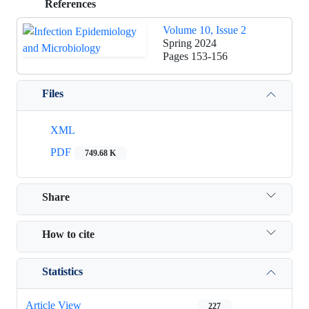
References
Volume 10, Issue 2
Spring 2024
Pages
153-156
Files
XML
PDF
749.68 K
Share
How to cite
Statistics
Article View
227