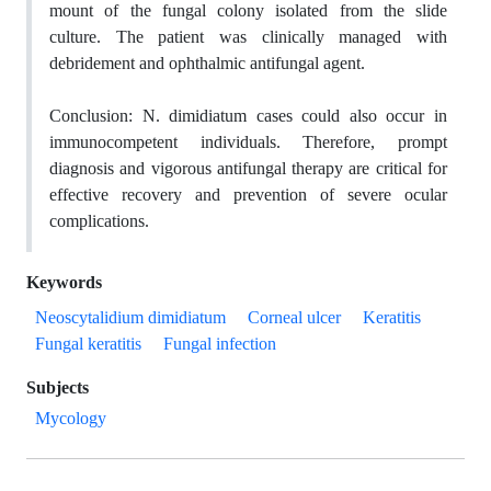
mount
of the fungal colony isolated from the slide
culture
. The patient was clinically managed with
debridement and ophthalmic antifungal agent.
Conclusion:
N. dimidiatum
cases could also occur in
immunocompetent individuals. Therefore, prompt
diagnosis and vigorous antifungal therapy are critical for
effective recovery and prevention of severe ocular
complications.
Keywords
Neoscytalidium dimidiatum
Corneal ulcer
Keratitis
Fungal keratitis
Fungal infection
Subjects
Mycology