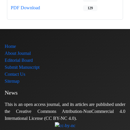
PDF Download
129
Home
About Journal
Editorial Board
Submit Manuscript
Contact Us
Sitemap
News
This is an open access journal, and its articles are published under
the Creative Commons Attribution-NonCommercial 4.0
International License (CC BY-NC 4.0).