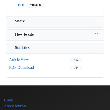
PDF
718.04 K
Share
How to cite
Statistics
Article View
402
PDF Download
144
Home
About Journal