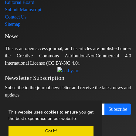
Editorial Board
Submit Manuscript
Contact Us
Sitemap
News
This is an open access journal, and its articles are published under
the Creative Commons Attribution-NonCommercial 4.0
International License (CC BY-NC 4.0).
Newsletter Subscription
Subscribe to the journal newsletter and receive the latest news and
updates
Subscribe
This website uses cookies to ensure you get
the best experience on our website.
Got it!