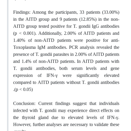
Findings:
Among the participants, 33 patients (33.00%)
in the AITD group and 9 patients (12.85%) in the non-
AITD group tested positive for T. gondii IgG antibodies
(p < 0.001). Additionally, 2.00% of AITD patients and
1.40% of non-AITD patients were positive for anti-
Toxoplasma IgM antibodies. PCR analysis revealed the
presence of T. gondii parasites in 2.00% of AITD patients
and 1.4% of non-AITD patients. In AITD patients with
T. gondii antibodies, both serum levels and gene
expression of IFN-γ were significantly elevated
compared to AITD patients without T. gondii antibodies
.
(p < 0.05)
Conclusion:
Current findings suggest that individuals
infected with T. gondii may experience direct effects on
the thyroid gland due to elevated levels of IFN-γ.
However, further analyses are necessary to validate these