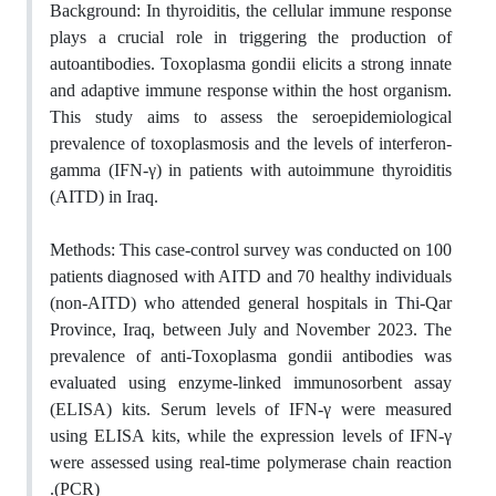
Background:
In thyroiditis, the cellular immune response
plays a crucial role in triggering the production of
autoantibodies. Toxoplasma gondii elicits a strong innate
and adaptive immune response within the host organism.
This study aims to assess the seroepidemiological
prevalence of toxoplasmosis and the levels of interferon-
gamma (IFN-γ) in patients with autoimmune thyroiditis
(AITD) in Iraq
.
Methods:
This case-control survey was conducted on 100
patients diagnosed with AITD and 70 healthy individuals
(non-AITD) who attended general hospitals in Thi-Qar
Province, Iraq, between July and November 2023. The
prevalence of anti-Toxoplasma gondii antibodies was
evaluated using enzyme-linked immunosorbent assay
(ELISA) kits. Serum levels of IFN-γ were measured
using ELISA kits, while the expression levels of IFN-γ
were assessed using real-time polymerase chain reaction
.
(PCR)