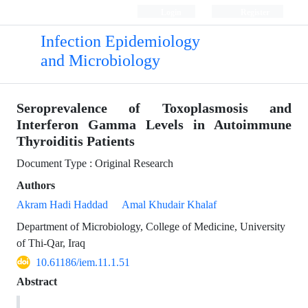
Login
Register
Infection Epidemiology
and Microbiology
Seroprevalence of Toxoplasmosis and
Interferon Gamma Levels in Autoimmune
Thyroiditis Patients
Document Type : Original Research
Authors
Akram Hadi Haddad
Amal Khudair Khalaf
Department of Microbiology, College of Medicine, University
of Thi-Qar, Iraq
10.61186/iem.11.1.51
Abstract