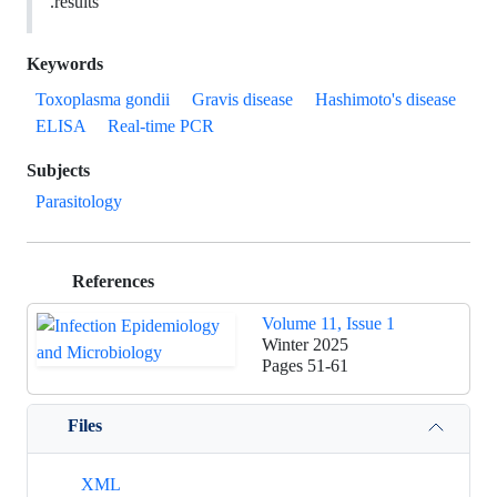
results.
Keywords
Toxoplasma gondii
Gravis disease
Hashimoto's disease
ELISA
Real-time PCR
Subjects
Parasitology
References
Volume 11, Issue 1
Winter 2025
Pages
51-61
Files
XML