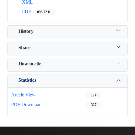
XML
PDF
898.72 K
History
Share
How to cite
Statistics
Article View
174
PDF Download
327