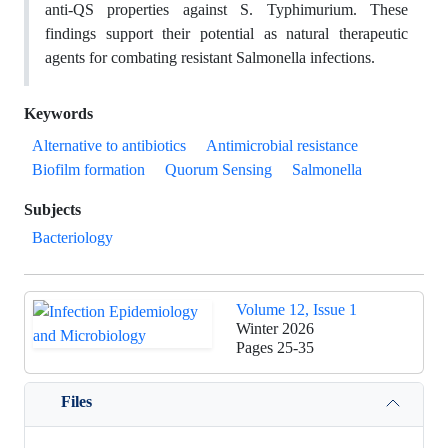
anti-QS properties against S. Typhimurium. These
findings support their potential as natural therapeutic
agents for combating resistant Salmonella infections.
Keywords
Alternative to antibiotics
Antimicrobial resistance
Biofilm formation
Quorum Sensing
Salmonella
Subjects
Bacteriology
Volume 12, Issue 1
Winter 2026
Pages
25-35
Files