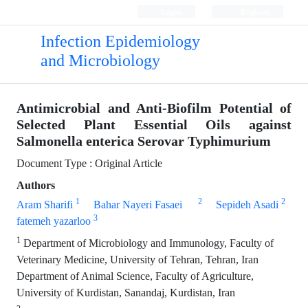
Login
Register
Infection Epidemiology
and Microbiology
Antimicrobial and Anti-Biofilm Potential of
Selected Plant Essential Oils against
Salmonella enterica Serovar Typhimurium
Document Type : Original Article
Authors
1
2
2
Aram Sharifi
Bahar Nayeri Fasaei
Sepideh Asadi
3
fatemeh yazarloo
1
Department of Microbiology and Immunology, Faculty of
Veterinary Medicine, University of Tehran, Tehran, Iran
Department of Animal Science, Faculty of Agriculture,
University of Kurdistan, Sanandaj, Kurdistan, Iran