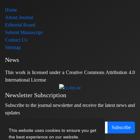
Home
About Journal
Editorial Board
Submit Manuscript
Contact Us
Sitemap
News
This work is licensed under a Creative Commons Attribution 4.0
International License
Newsletter Subscription
Subscribe to the journal newsletter and receive the latest news and
updates
Subscribe
This website uses cookies to ensure you get
the best experience on our website.