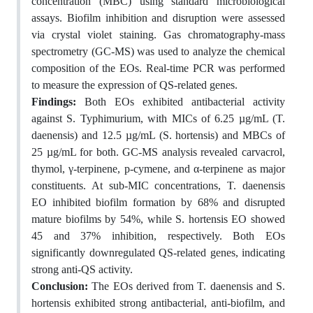
concentration (MBC) using standard microbiological
assays. Biofilm inhibition and disruption were assessed
via crystal violet staining. Gas chromatography-mass
spectrometry (GC-MS) was used to analyze the chemical
composition of the EOs. Real-time PCR was performed
to measure the expression of QS-related genes.
Findings:
Both EOs exhibited antibacterial activity
against S. Typhimurium, with MICs of 6.25 µg/mL (T.
daenensis) and 12.5 µg/mL (S. hortensis) and MBCs of
25 µg/mL for both. GC-MS analysis revealed carvacrol,
thymol, γ-terpinene, p-cymene, and α-terpinene as major
constituents. At sub-MIC concentrations, T. daenensis
EO inhibited biofilm formation by 68% and disrupted
mature biofilms by 54%, while S. hortensis EO showed
45 and 37% inhibition, respectively. Both EOs
significantly downregulated QS-related genes, indicating
strong anti-QS activity.
Conclusion:
The EOs derived from T. daenensis and S.
hortensis exhibited strong antibacterial, anti-biofilm, and