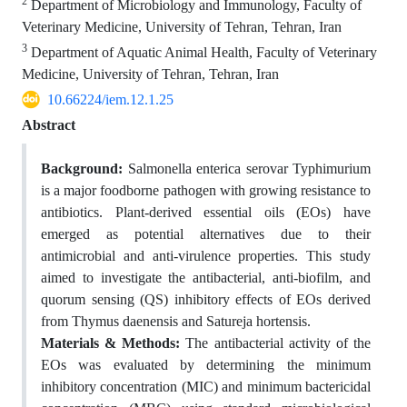
2
Department of Microbiology and Immunology, Faculty of
Veterinary Medicine, University of Tehran, Tehran, Iran
3
Department of Aquatic Animal Health, Faculty of Veterinary
Medicine, University of Tehran, Tehran, Iran
10.66224/iem.12.1.25
Abstract
Background:
Salmonella enterica serovar Typhimurium
is a major foodborne pathogen with growing resistance to
antibiotics. Plant-derived essential oils (EOs) have
emerged as potential alternatives due to their
antimicrobial and anti-virulence properties. This study
aimed to investigate the antibacterial, anti-biofilm, and
quorum sensing (QS) inhibitory effects of EOs derived
from Thymus daenensis and Satureja hortensis.
Materials & Methods:
The antibacterial activity of the
EOs was evaluated by determining the minimum
inhibitory concentration (MIC) and minimum bactericidal